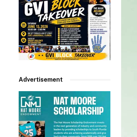
Advertisement