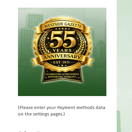
0
(Please enter your Payment methods data
on the settings pages.)
0