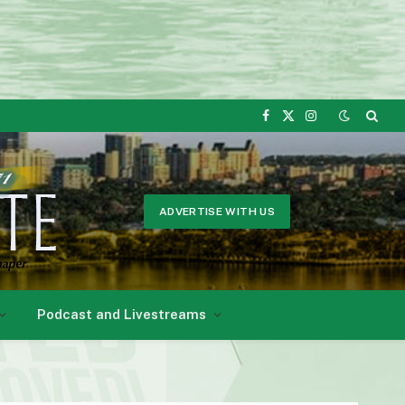
Facebook
X
Instagram
(Twitter)
ADVERTISE WITH US
Podcast and Livestreams