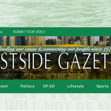
ks
SUBMIT YOUR VIDEO
ment
Politics
OP-ED
Lifestyle
Sports