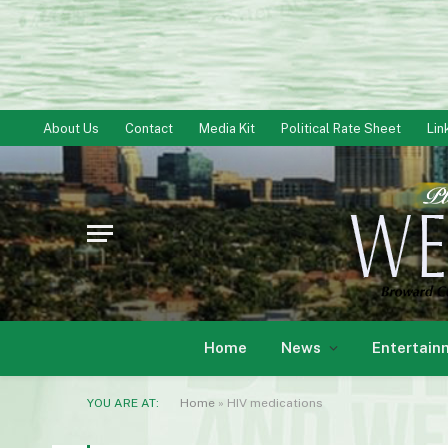
About Us
Contact
Media Kit
Political Rate Sheet
Lin
Home
News
Entertain
YOU ARE AT:
Home
»
HIV medications