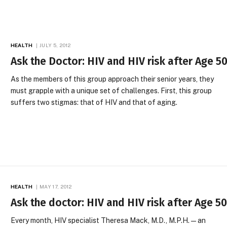
HEALTH
JULY 5, 2012
Ask the Doctor: HIV and HIV risk after Age 5
As the members of this group approach their senior years, they
must grapple with a unique set of challenges. First, this group
suffers two stigmas: that of HIV and that of aging.
HEALTH
MAY 17, 2012
Ask the doctor: HIV and HIV risk after Age 5
Every month, HIV specialist Theresa Mack, M.D., M.P.H.—an