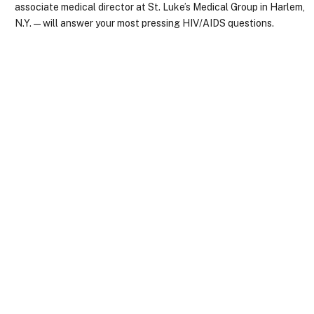
associate medical director at St. Luke’s Medical Group in Harlem,
N.Y.—will answer your most pressing HIV/AIDS questions.