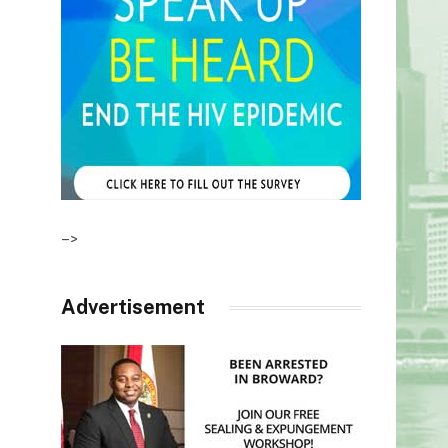
–>
Advertisement