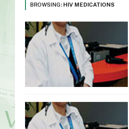
BROWSING:
HIV MEDICATIONS