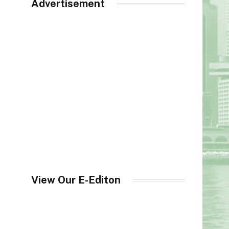
Advertisement
View Our E-Editon