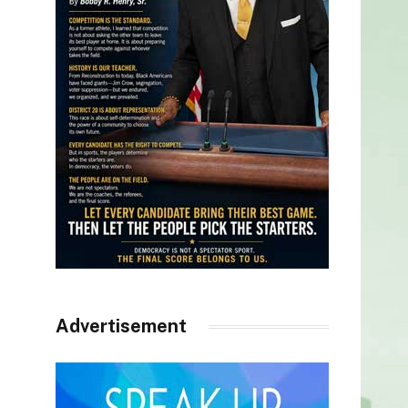
Advertisement