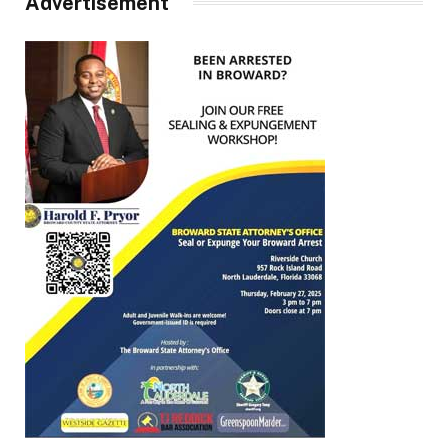
Advertisement