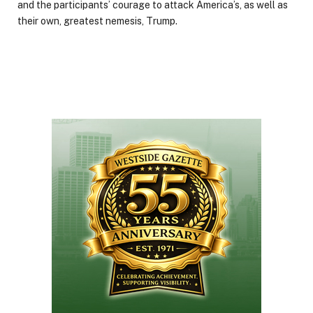
and the participants’ courage to attack America’s, as well as
their own, greatest nemesis, Trump.