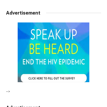
Advertisement
–>