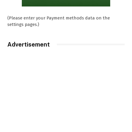
(Please enter your Payment methods data on the
settings pages.)
Advertisement