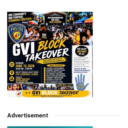
Advertisement