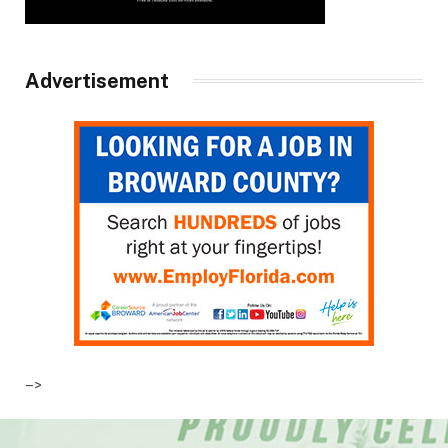
Advertisement
–>