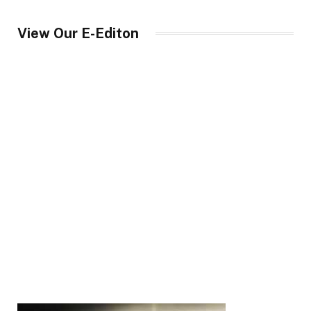
View Our E-Editon