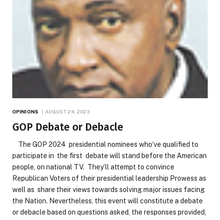
OPINIONS
AUGUST 24, 2023
GOP Debate or Debacle
The GOP 2024 presidential nominees who‘ve qualified to
participate in the first debate will stand before the American
people, on national TV. They’ll attempt to convince
Republican Voters of their presidential leadership Prowess as
well as share their views towards solving major issues facing
the Nation. Nevertheless, this event will constitute a debate
or debacle based on questions asked, the responses provided,