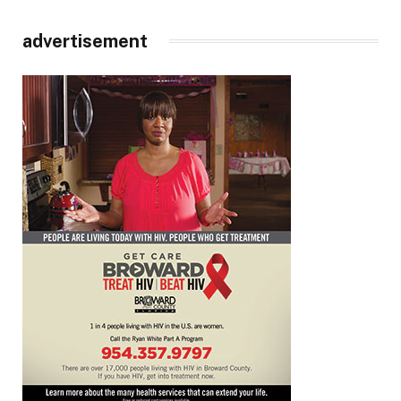
advertisement