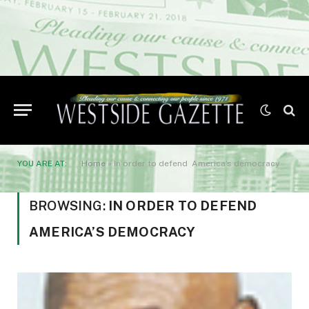
YOU ARE AT:
Home
»
In order to defend America’s democracy
BROWSING:
IN ORDER TO DEFEND
AMERICA’S DEMOCRACY