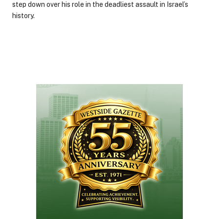
step down over his role in the deadliest assault in Israel’s
history.