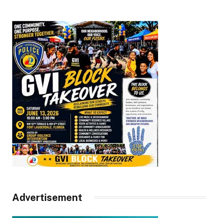
Advertisement