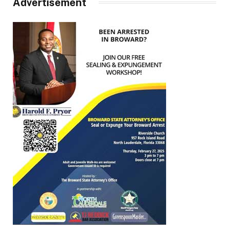
Advertisement