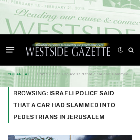
YOU ARE AT:
Home
»
Israeli police said that a car had slammed into pedestrians in Jerusalem
BROWSING:
ISRAELI POLICE SAID
THAT A CAR HAD SLAMMED INTO
PEDESTRIANS IN JERUSALEM