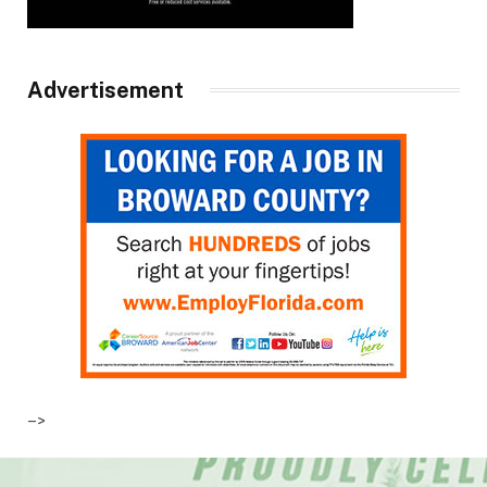
Advertisement
–>