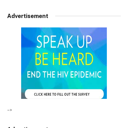
Advertisement
–>