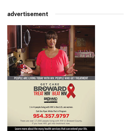
advertisement