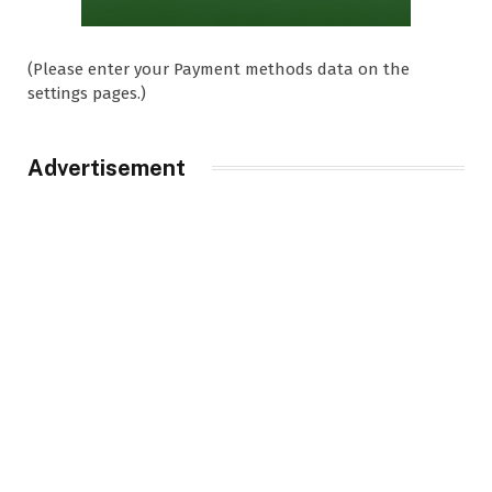
(Please enter your Payment methods data on the
settings pages.)
Advertisement