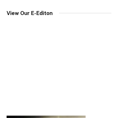
View Our E-Editon