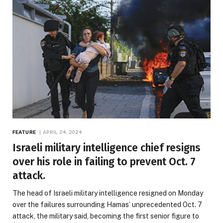
FEATURE
APRIL 24, 2024
Israeli military intelligence chief resigns
over his role in failing to prevent Oct. 7
attack.
The head of Israeli military intelligence resigned on Monday
over the failures surrounding Hamas’ unprecedented Oct. 7
attack, the military said, becoming the first senior figure to