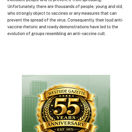
Unfortunately, there are thousands of people, young and old,
who strongly object to vaccines or any measures that can
prevent the spread of the virus. Consequently, their loud anti-
vaccine rhetoric and rowdy demonstrations have led to the
evolution of groups resembling an anti-vaccine cult.