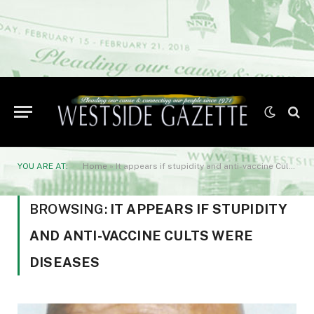
YOU ARE AT:
Home
»
It appears if stupidity and anti-vaccine Cults were diseases
BROWSING:
IT APPEARS IF STUPIDITY
AND ANTI-VACCINE CULTS WERE
DISEASES