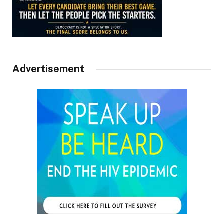
Advertisement