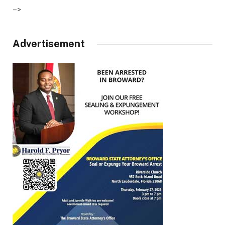
–>
Advertisement