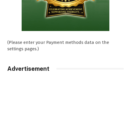
(Please enter your Payment methods data on the
settings pages.)
Advertisement