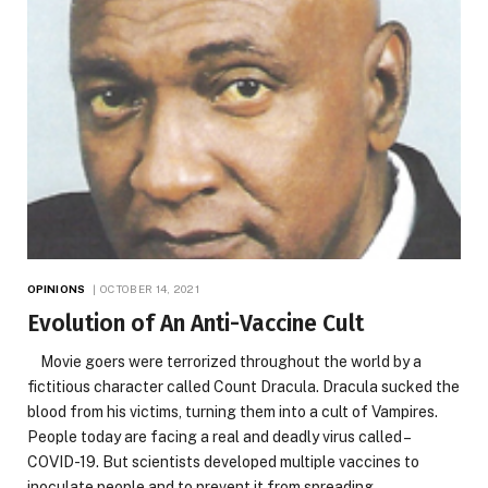
OPINIONS
OCTOBER 14, 2021
Evolution of An Anti-Vaccine Cult
Movie goers were terrorized throughout the world by a
fictitious character called Count Dracula. Dracula sucked the
blood from his victims, turning them into a cult of Vampires.
People today are facing a real and deadly virus called –
COVID-19. But scientists developed multiple vaccines to
inoculate people and to prevent it from spreading.