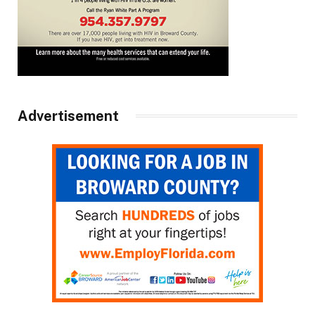
Advertisement