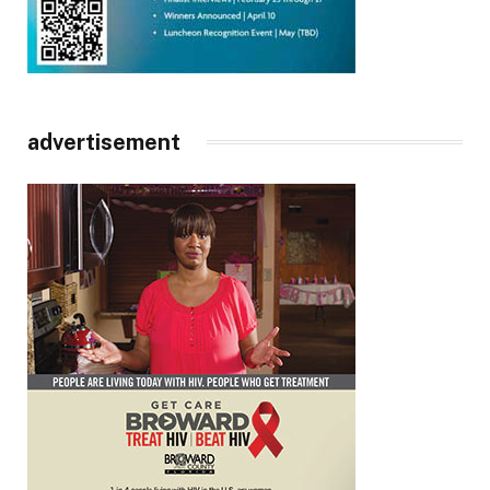
advertisement