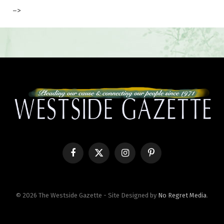
–>
Facebook
X
Instagram
Pinterest
(Twitter)
© 2026 The Westside Gazette - Site Designed by
No Regret Media
.