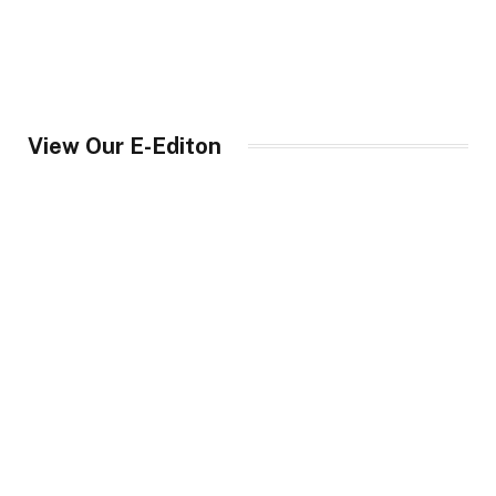
View Our E-Editon