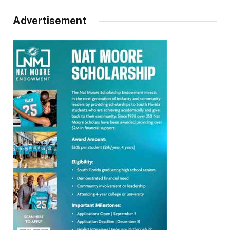
Advertisement