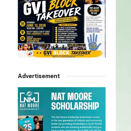
Advertisement