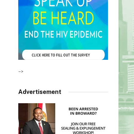
–>
Advertisement