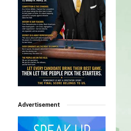
Advertisement