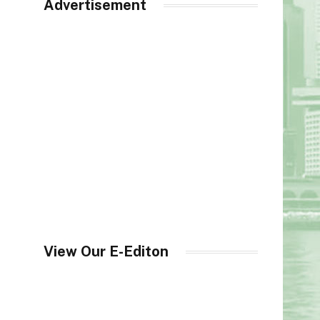
Advertisement
View Our E-Editon