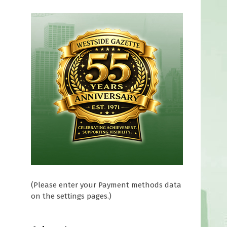
(Please enter your Payment methods data
on the settings pages.)