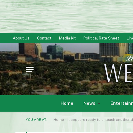
About Us
Contact
Media Kit
Political Rate Sheet
Lin
Home
News
Entertain
YOU ARE AT:
Home
»
it appears ready to unleash anothe