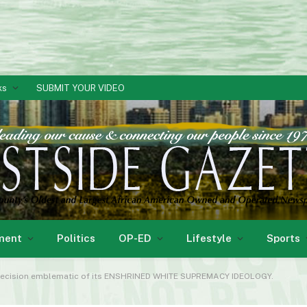
ks
SUBMIT YOUR VIDEO
ment
Politics
OP-ED
Lifestyle
Sports
r decision emblematic of its ENSHRINED WHITE SUPREMACY IDEOLOGY.