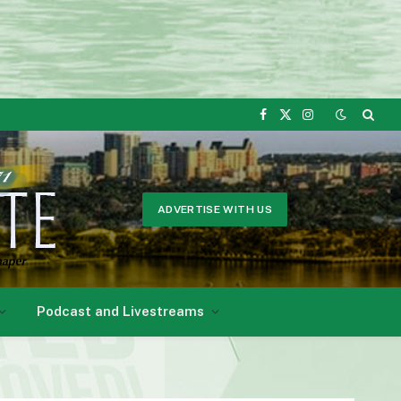
Facebook
X
Instagram
(Twitter)
ADVERTISE WITH US
Podcast and Livestreams