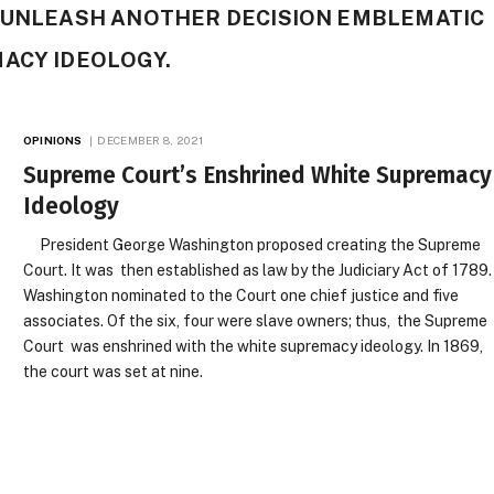
O UNLEASH ANOTHER DECISION EMBLEMATIC
MACY IDEOLOGY.
OPINIONS
DECEMBER 8, 2021
Supreme Court’s Enshrined White Supremacy
Ideology
President George Washington proposed creating the Supreme
Court. It was then established as law by the Judiciary Act of 1789.
Washington nominated to the Court one chief justice and five
associates. Of the six, four were slave owners; thus, the Supreme
Court was enshrined with the white supremacy ideology. In 1869,
the court was set at nine.