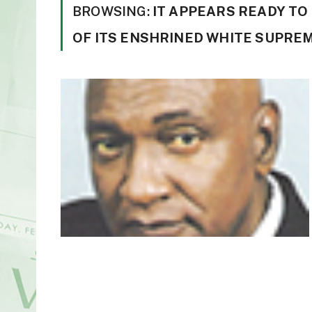
BROWSING:
IT APPEARS READY T
OF ITS ENSHRINED WHITE SUPRE