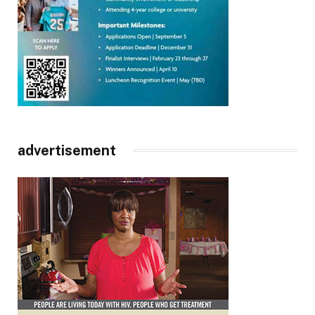
advertisement