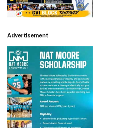
Advertisement