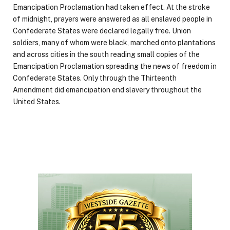
Emancipation Proclamation had taken effect. At the stroke
of midnight, prayers were answered as all enslaved people in
Confederate States were declared legally free. Union
soldiers, many of whom were black, marched onto plantations
and across cities in the south reading small copies of the
Emancipation Proclamation spreading the news of freedom in
Confederate States. Only through the Thirteenth
Amendment did emancipation end slavery throughout the
United States.