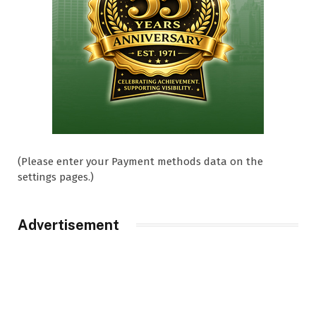
(Please enter your Payment methods data on the
settings pages.)
Advertisement