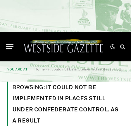
YOU ARE AT:
Home
»
it could not be implemented in places still under Confederate control. As a result
BROWSING:
IT COULD NOT BE
IMPLEMENTED IN PLACES STILL
UNDER CONFEDERATE CONTROL. AS
A RESULT