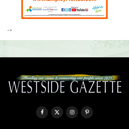
–>
Facebook
X
Instagram
Pinterest
(Twitter)