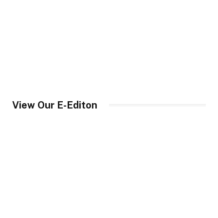
View Our E-Editon