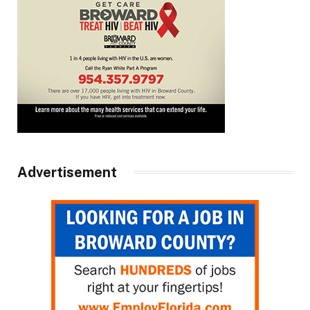
Advertisement