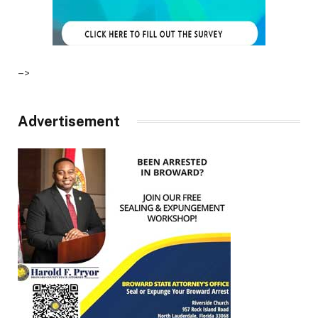
–>
Advertisement