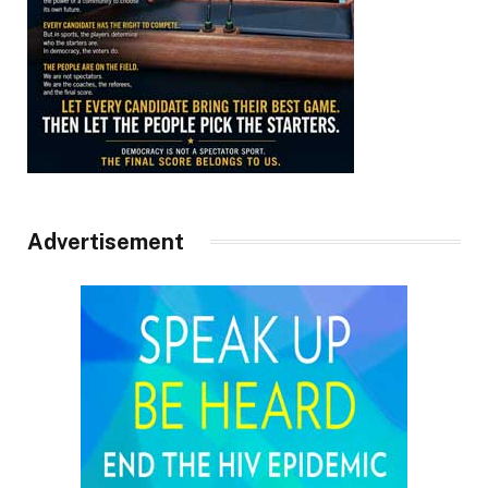
Advertisement