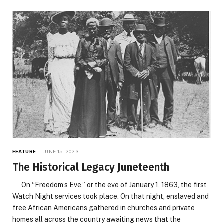
FEATURE
JUNE 15, 2023
The Historical Legacy Juneteenth
On “Freedom’s Eve,” or the eve of January 1, 1863, the first
Watch Night services took place. On that night, enslaved and
free African Americans gathered in churches and private
homes all across the country awaiting news that the