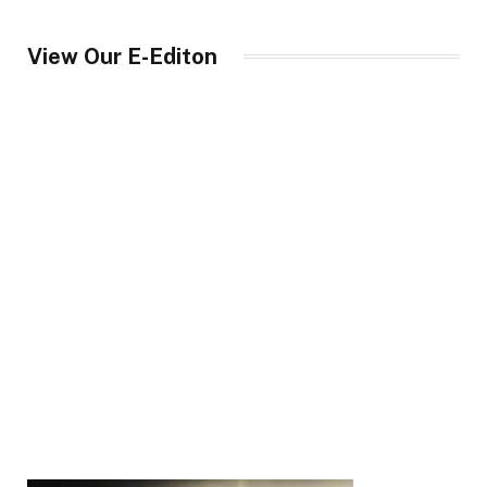
View Our E-Editon