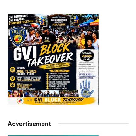
Advertisement