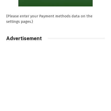
(Please enter your Payment methods data on the
settings pages.)
Advertisement