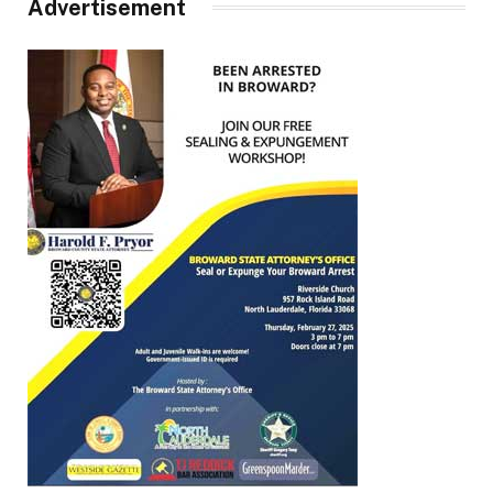
Advertisement