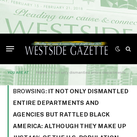
YOU ARE AT:
Home
»
it not only dismantled entire departments and agencies but rattled Black America: although they make up just 14% of the U.S. population
BROWSING:
IT NOT ONLY DISMANTLED
ENTIRE DEPARTMENTS AND
AGENCIES BUT RATTLED BLACK
AMERICA: ALTHOUGH THEY MAKE UP