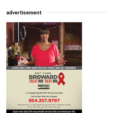
advertisement