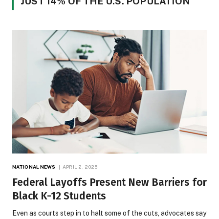
JUST 14% OF THE U.S. POPULATION
NATIONAL NEWS
APRIL 2, 2025
Federal Layoffs Present New Barriers for
Black K-12 Students
Even as courts step in to halt some of the cuts, advocates say