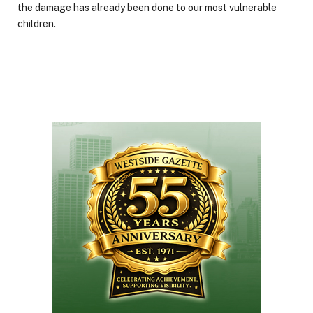
the damage has already been done to our most vulnerable
children.