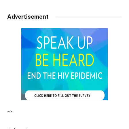
Advertisement
–>