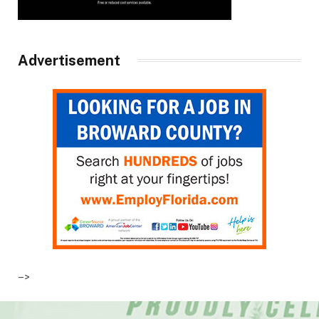
Advertisement
–>