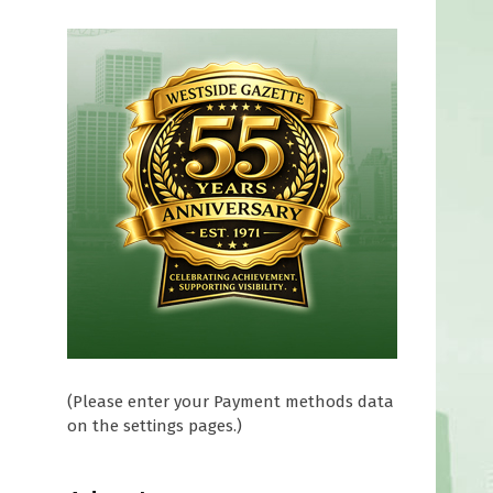
(Please enter your Payment methods data
on the settings pages.)