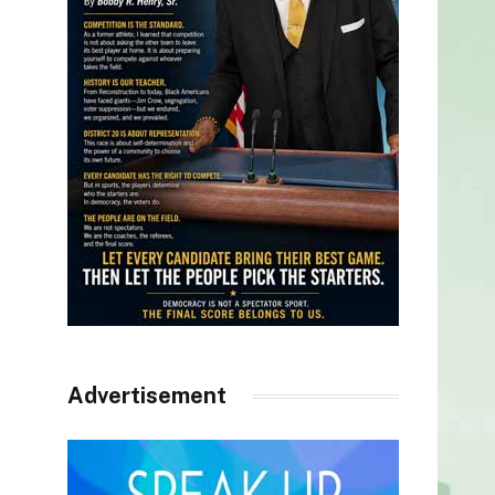
Advertisement