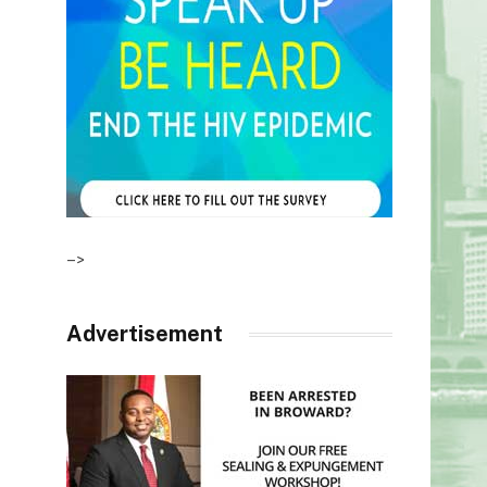
–>
Advertisement