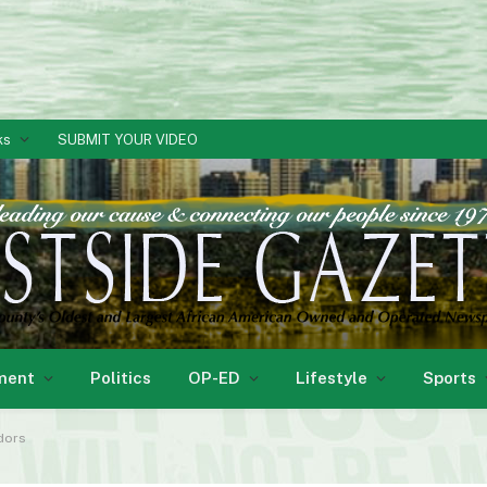
ks
SUBMIT YOUR VIDEO
ment
Politics
OP-ED
Lifestyle
Sports
ndors