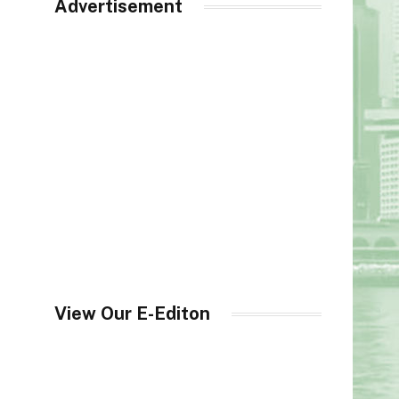
Advertisement
View Our E-Editon