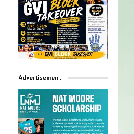
Advertisement