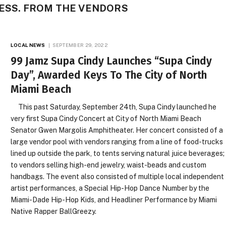
CESS. FROM THE VENDORS
LOCAL NEWS
SEPTEMBER 29, 2022
99 Jamz Supa Cindy Launches “Supa Cindy
Day”, Awarded Keys To The City of North
Miami Beach
This past Saturday, September 24th, Supa Cindy launched he
very first Supa Cindy Concert at City of North Miami Beach
Senator Gwen Margolis Amphitheater. Her concert consisted of a
large vendor pool with vendors ranging from a line of food-trucks
lined up outside the park, to tents serving natural juice beverages;
to vendors selling high-end jewelry, waist-beads and custom
handbags. The event also consisted of multiple local independent
artist performances, a Special Hip-Hop Dance Number by the
Miami-Dade Hip-Hop Kids, and Headliner Performance by Miami
Native Rapper BallGreezy.