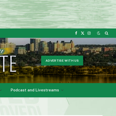
Facebook
X
Instagram
(Twitter)
ADVERTISE WITH US
Podcast and Livestreams