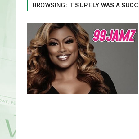
BROWSING:
IT SURELY WAS A SUC