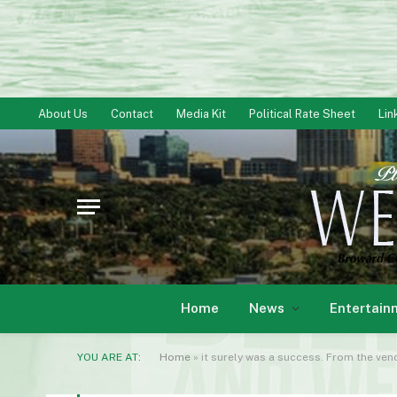
About Us
Contact
Media Kit
Political Rate Sheet
Lin
Home
News
Entertain
YOU ARE AT:
Home
»
it surely was a success. From the ve