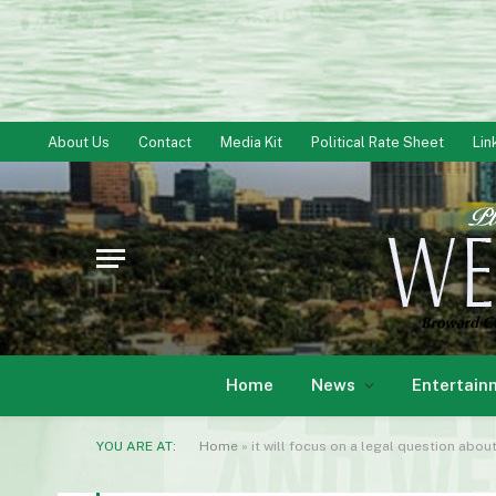
About Us
Contact
Media Kit
Political Rate Sheet
Lin
Home
News
Entertain
YOU ARE AT:
Home
»
it will focus on a legal question about wh