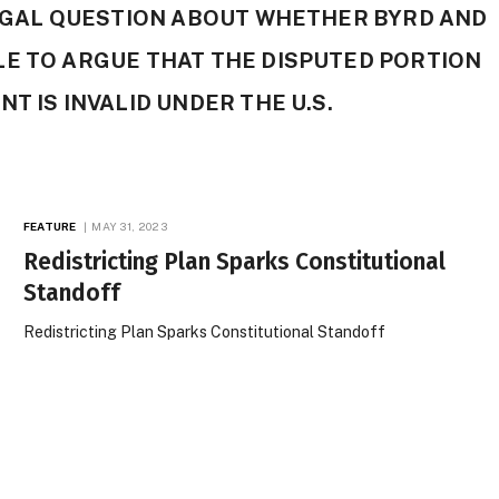
LEGAL QUESTION ABOUT WHETHER BYRD AND
LE TO ARGUE THAT THE DISPUTED PORTION
T IS INVALID UNDER THE U.S.
FEATURE
MAY 31, 2023
Redistricting Plan Sparks Constitutional
Standoff
Redistricting Plan Sparks Constitutional Standoff