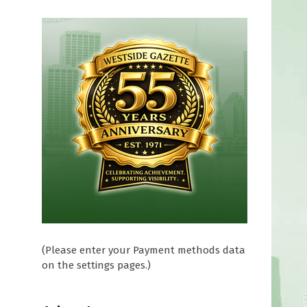
(Please enter your Payment methods data
on the settings pages.)