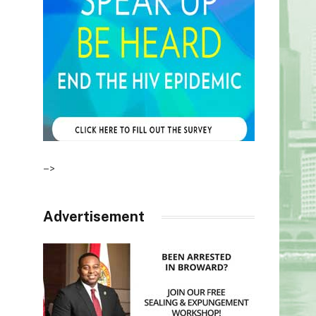
–>
Advertisement