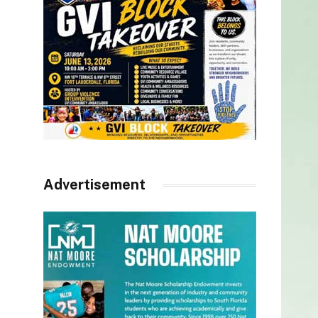
Advertisement