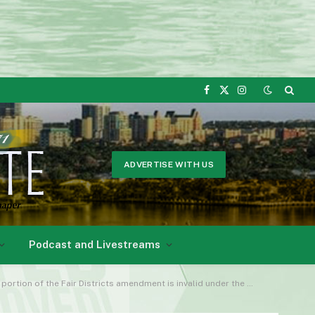
Facebook
X
Instagram
(Twitter)
ADVERTISE WITH US
Podcast and Livestreams
he Fair Districts amendment is invalid under the U.S. Constitution.