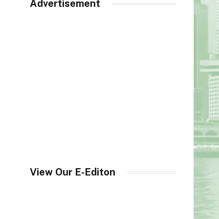
Advertisement
View Our E-Editon