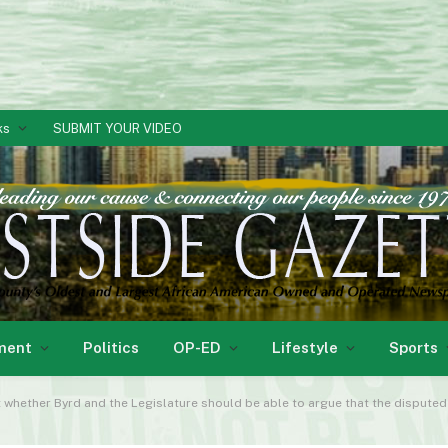
ks
SUBMIT YOUR VIDEO
ment
Politics
OP-ED
Lifestyle
Sports
ether Byrd and the Legislature should be able to argue that the disputed portion of t