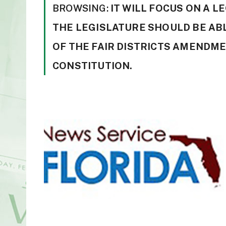
BROWSING:
IT WILL FOCUS ON A 
THE LEGISLATURE SHOULD BE AB
OF THE FAIR DISTRICTS AMENDMEN
CONSTITUTION.