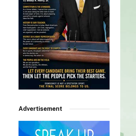
Advertisement