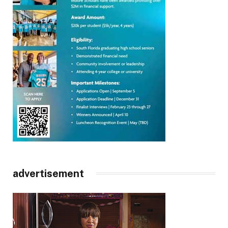
advertisement