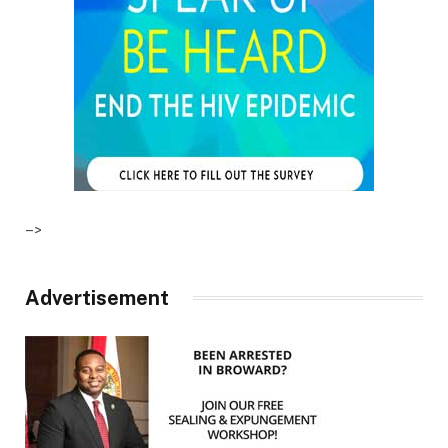
–>
Advertisement