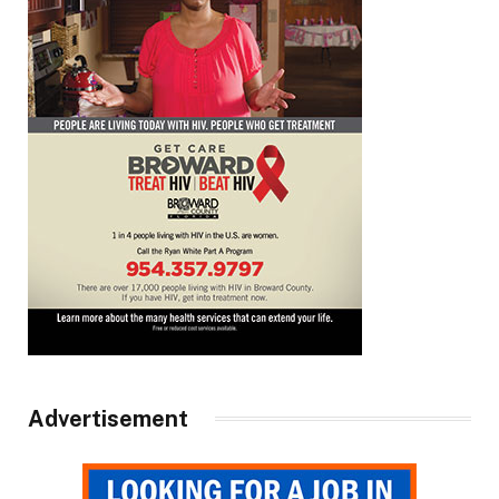
Advertisement