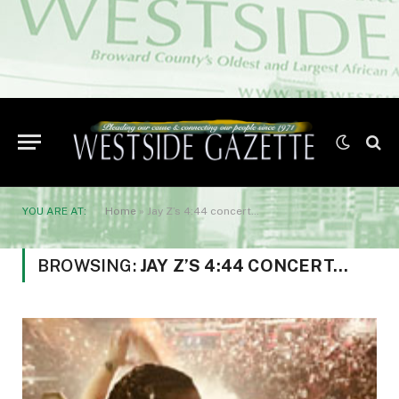
YOU ARE AT:
Home
»
Jay Z’s 4:44 concert…
BROWSING:
JAY Z’S 4:44 CONCERT…