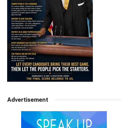
Advertisement