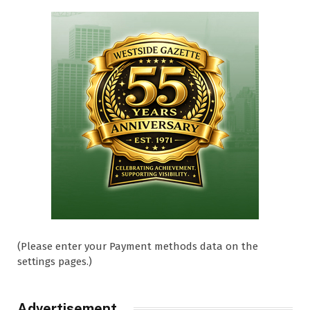
(Please enter your Payment methods data on the
settings pages.)
Advertisement