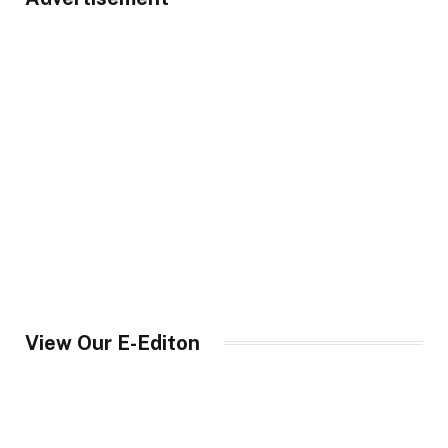
View Our E-Editon