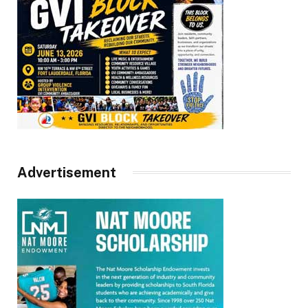
Advertisement