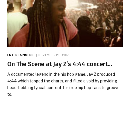
ENTERTAINMENT
NOVEMBER 22, 2017
On The Scene at Jay Z’s 4:44 concert…
A documented legend in the hip hop game, Jay Z produced
4:44 which topped the charts, and filled a void by providing
head-bobbing lyrical content for true hip hop fans to groove
to.