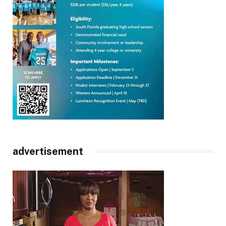
advertisement