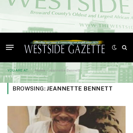
YOU ARE AT:
Home
»
Jeannette Bennett
BROWSING:
JEANNETTE BENNETT