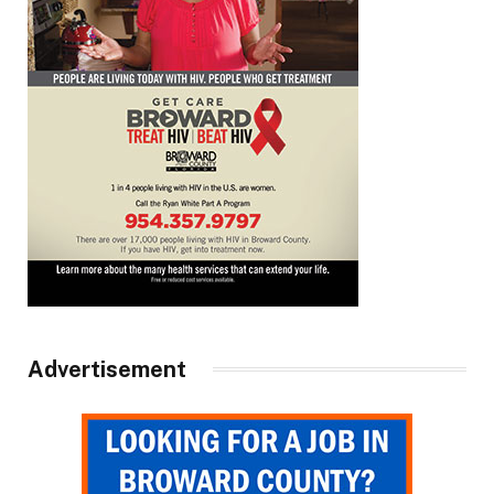
Advertisement