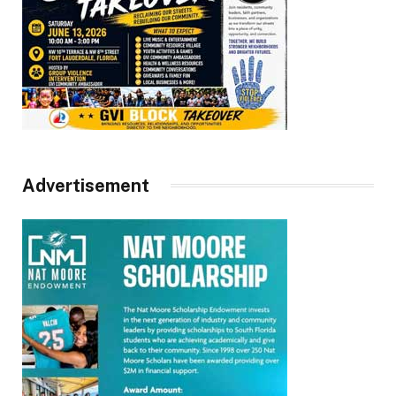
Advertisement