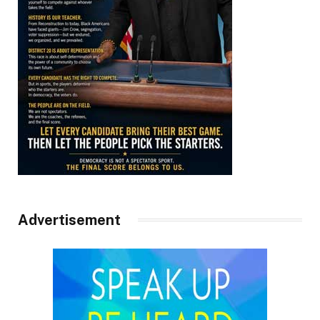
Advertisement