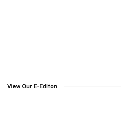
View Our E-Editon