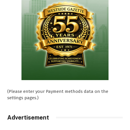
(Please enter your Payment methods data on the
settings pages.)
Advertisement