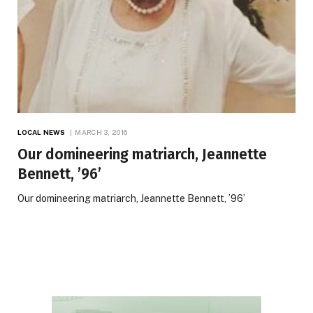
LOCAL NEWS
MARCH 3, 2016
Our domineering matriarch, Jeannette
Bennett, ’96’
Our domineering matriarch, Jeannette Bennett, ’96’