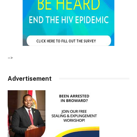
–>
Advertisement