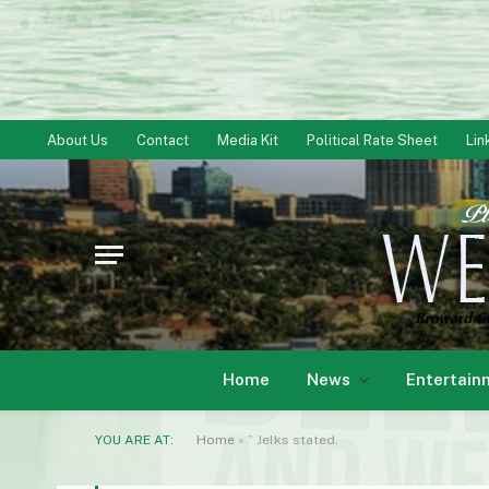
About Us
Contact
Media Kit
Political Rate Sheet
Lin
Home
News
Entertain
YOU ARE AT:
Home
»
” Jelks stated.