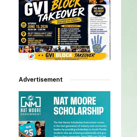
Advertisement