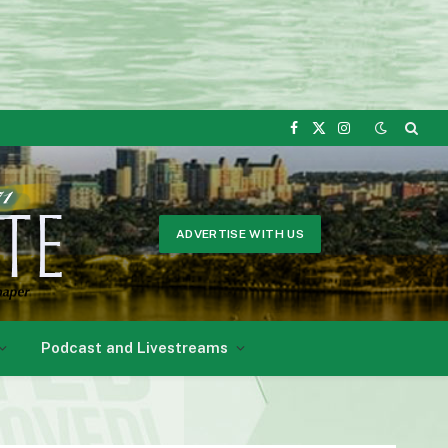
Facebook
X
Instagram
(Twitter)
ADVERTISE WITH US
Podcast and Livestreams