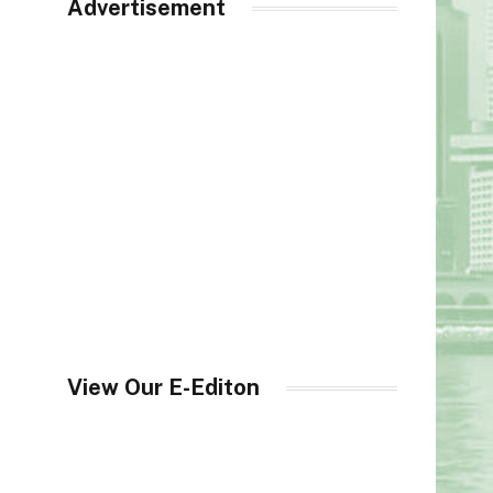
Advertisement
View Our E-Editon