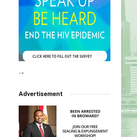
–>
Advertisement