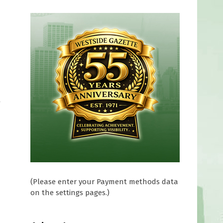
y
(Please enter your Payment methods data
on the settings pages.)