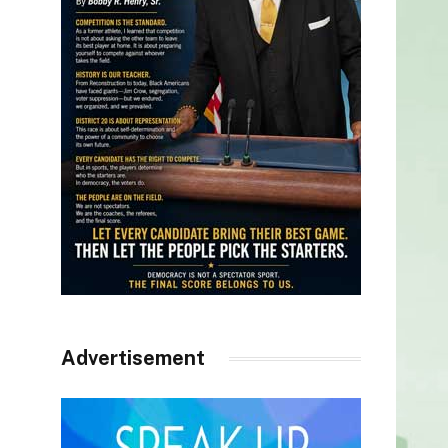
Advertisement