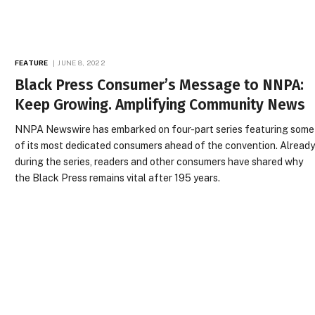
FEATURE
JUNE 8, 2022
Black Press Consumer’s Message to NNPA:
Keep Growing. Amplifying Community News
NNPA Newswire has embarked on four-part series featuring some
of its most dedicated consumers ahead of the convention. Alread
during the series, readers and other consumers have shared why
the Black Press remains vital after 195 years.