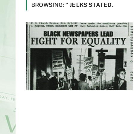
BROWSING:
” JELKS STATED.