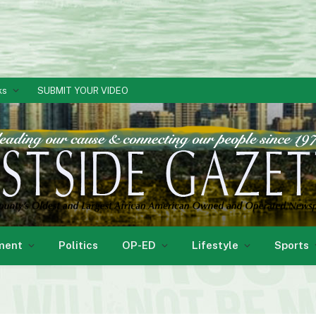
ks
SUBMIT YOUR VIDEO
ment
Politics
OP-ED
Lifestyle
Sports