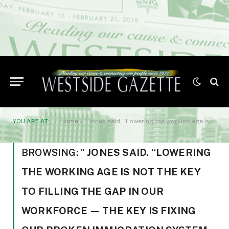
YOU ARE AT:
Home
»
” Jones said. “Lowering the working age is not the key to filling the gap in our workforce — the key is fixing our broken immigration system
BROWSING:
” JONES SAID. “LOWERING
THE WORKING AGE IS NOT THE KEY
TO FILLING THE GAP IN OUR
WORKFORCE — THE KEY IS FIXING