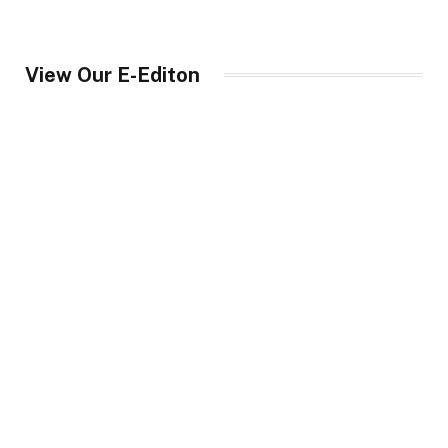
View Our E-Editon