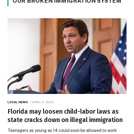
OUR BROKEN IMMIGRATION SYSTEM
LOCAL NEWS
APRIL 2, 2025
Florida may loosen child-labor laws as
state cracks down on illegal immigration
Teenagers as young as 14 could soon be allowed to work