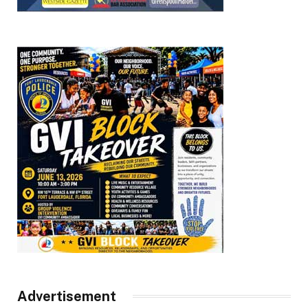
Advertisement