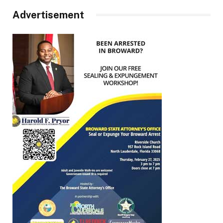
Advertisement