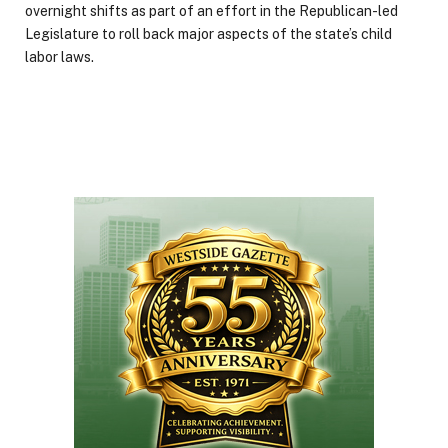
overnight shifts as part of an effort in the Republican-led
Legislature to roll back major aspects of the state’s child
labor laws.