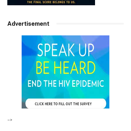
Advertisement
–>