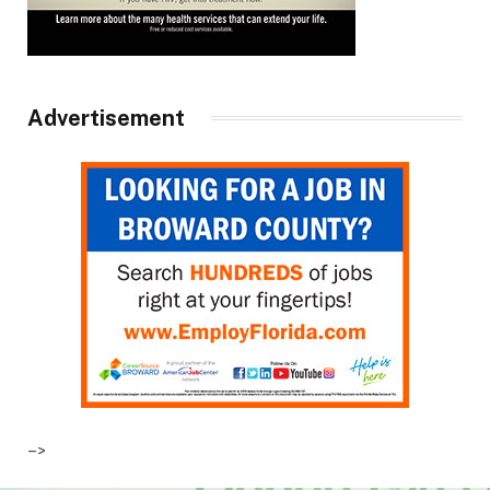
Advertisement
–>