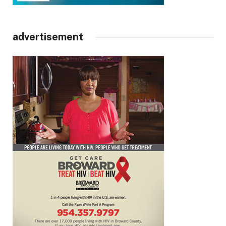
advertisement