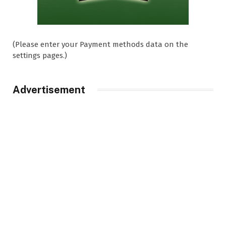
(Please enter your Payment methods data on the
settings pages.)
Advertisement