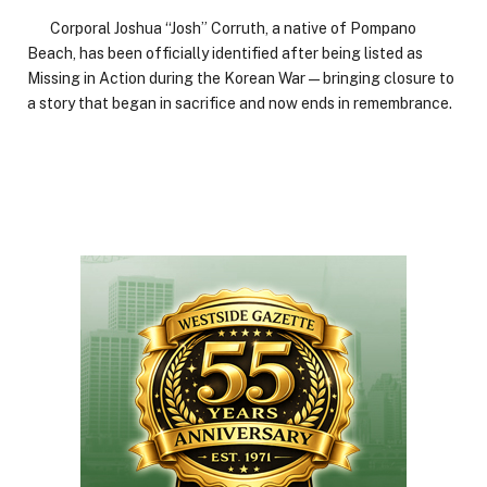
Corporal Joshua “Josh” Corruth, a native of Pompano
Beach, has been officially identified after being listed as
Missing in Action during the Korean War—bringing closure to
a story that began in sacrifice and now ends in remembrance.