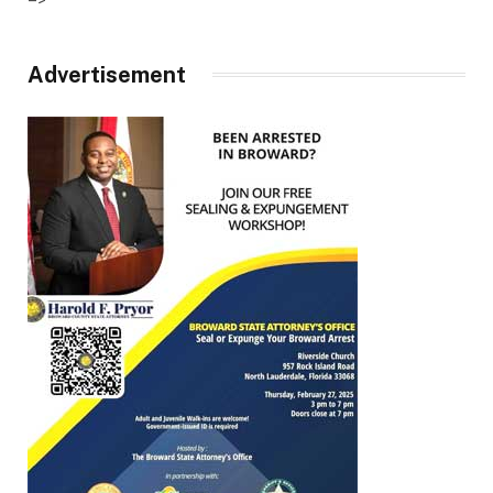
Advertisement