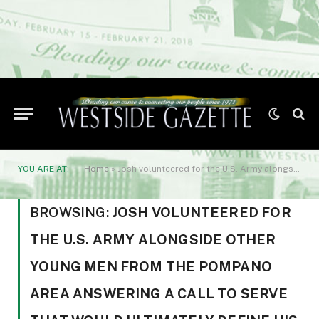
YOU ARE AT:
Home
»
Josh volunteered for the U.S. Army alongside other young men from the Pompano area answering a call to serve that would ultimately define his legacy.
BROWSING:
JOSH VOLUNTEERED FOR
THE U.S. ARMY ALONGSIDE OTHER
YOUNG MEN FROM THE POMPANO
AREA ANSWERING A CALL TO SERVE