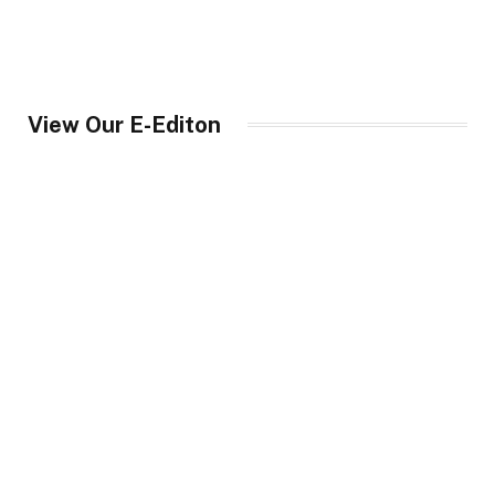
View Our E-Editon