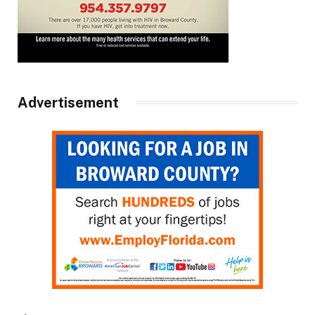
Advertisement