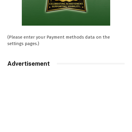
(Please enter your Payment methods data on the
settings pages.)
Advertisement