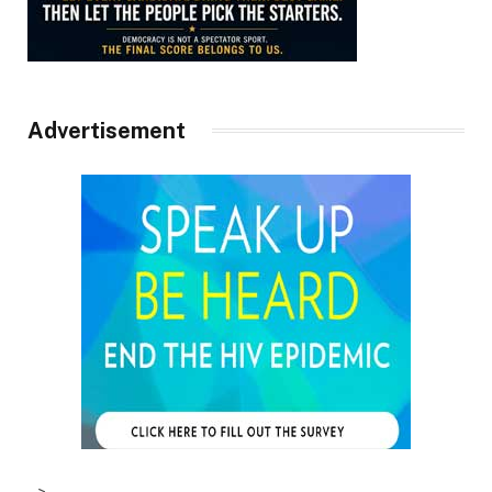
Advertisement
–>