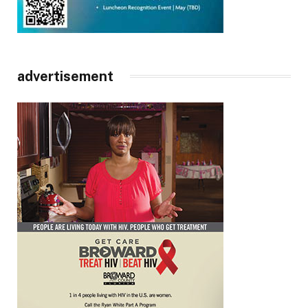
advertisement