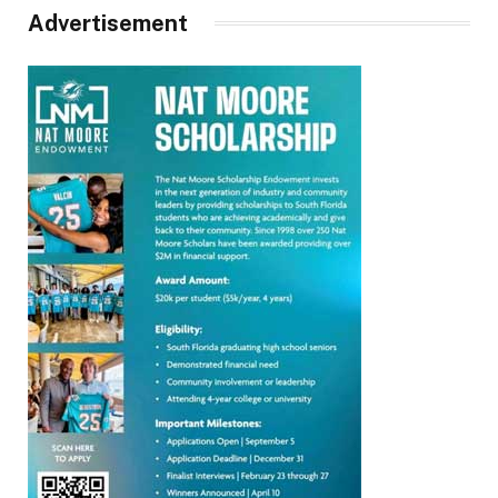
Advertisement