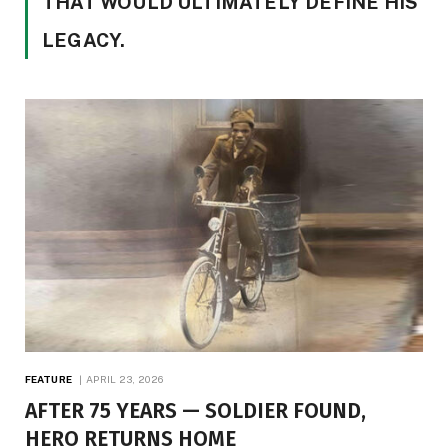
THAT WOULD ULTIMATELY DEFINE HIS
LEGACY.
FEATURE
APRIL 23, 2026
AFTER 75 YEARS — SOLDIER FOUND,
HERO RETURNS HOME