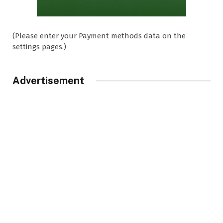
(Please enter your Payment methods data on the
settings pages.)
Advertisement