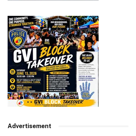
Advertisement