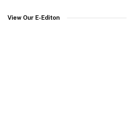
View Our E-Editon