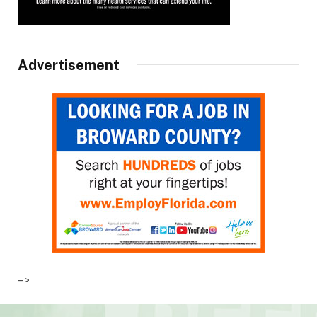
Advertisement
–>