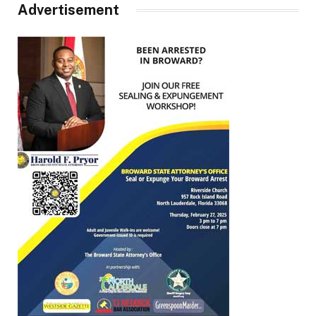
Advertisement