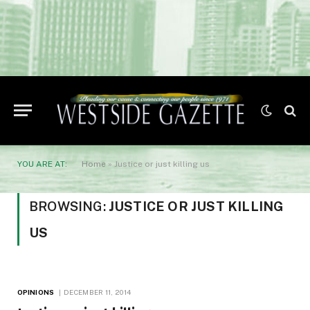
YOU ARE AT:
Home
»
Justice or just killing us
BROWSING:
JUSTICE OR JUST KILLING
US
OPINIONS
DECEMBER 11, 2014