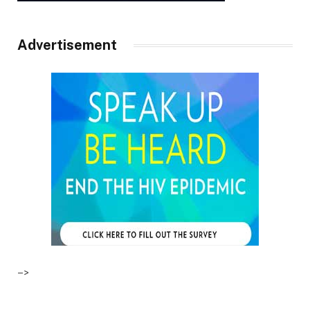
Advertisement
–>