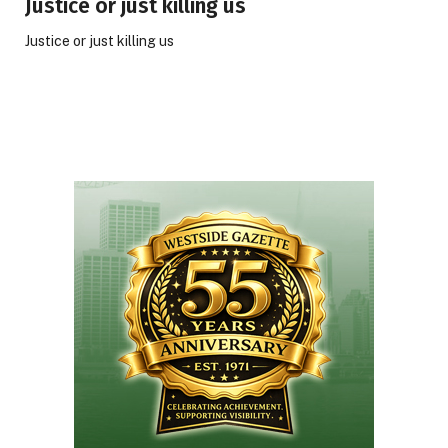
Justice or just killing us
Justice or just killing us