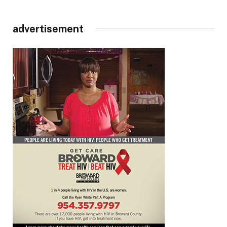
advertisement