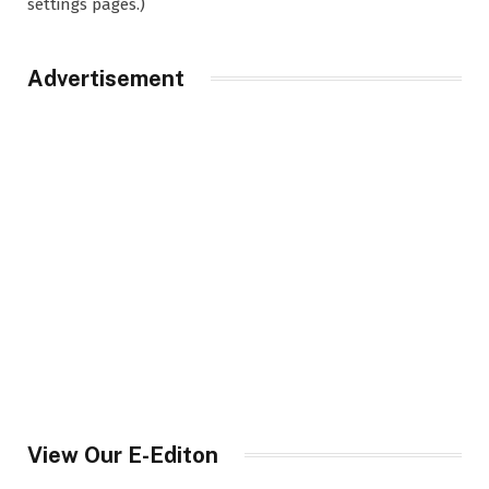
settings pages.)
Advertisement
View Our E-Editon