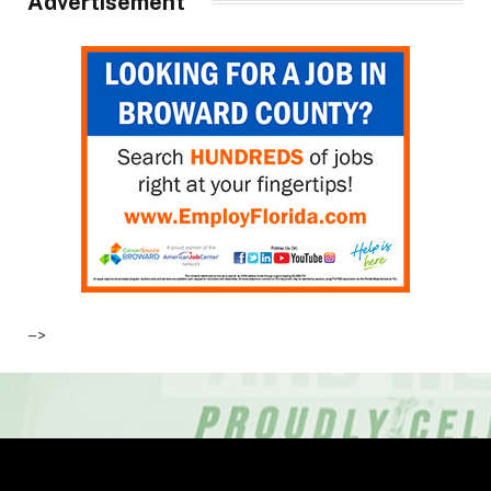
Advertisement
–>