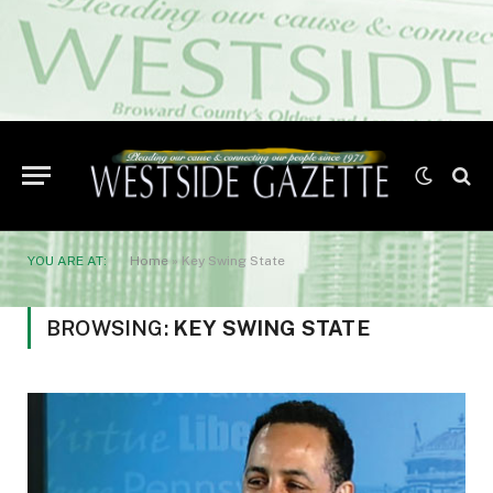
YOU ARE AT:
Home
»
Key Swing State
BROWSING:
KEY SWING STATE