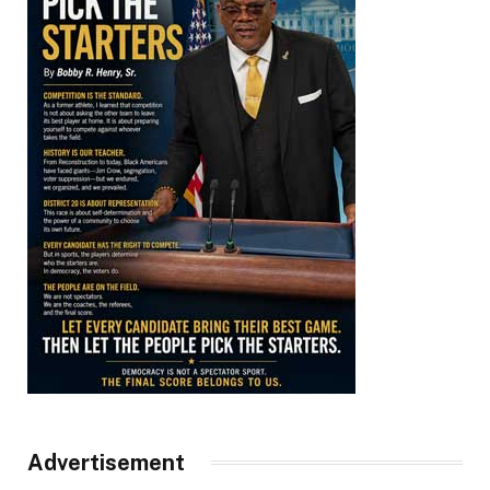
Advertisement