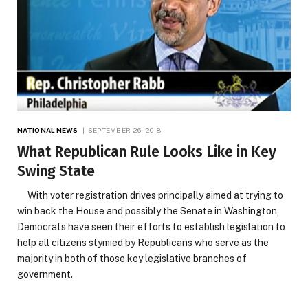
NATIONAL NEWS
SEPTEMBER 26, 2018
What Republican Rule Looks Like in Key
Swing State
With voter registration drives principally aimed at trying to
win back the House and possibly the Senate in Washington,
Democrats have seen their efforts to establish legislation to
help all citizens stymied by Republicans who serve as the
majority in both of those key legislative branches of
government.