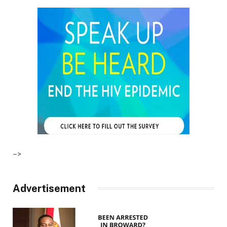
–>
Advertisement