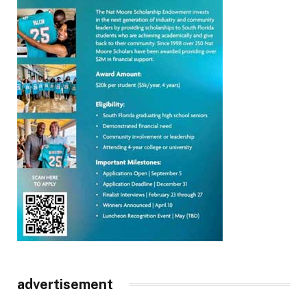
advertisement