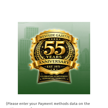
(Please enter your Payment methods data on the