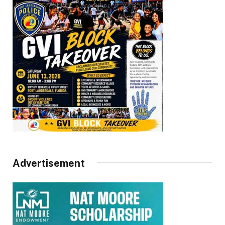
Advertisement