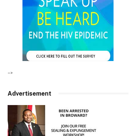
–>
Advertisement