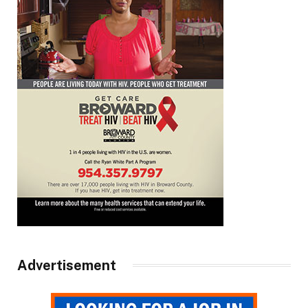
Advertisement