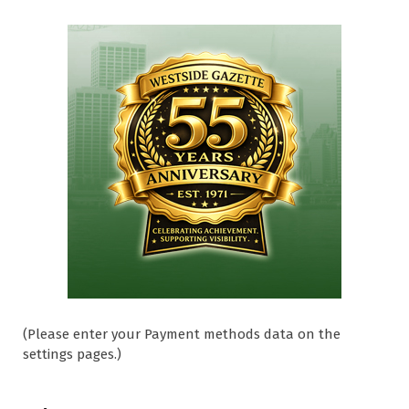
(Please enter your Payment methods data on the
settings pages.)