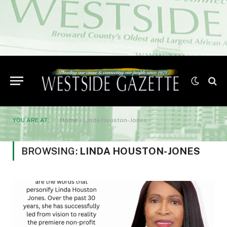
YOU ARE AT:
Home
»
Linda Houston-Jones
BROWSING:
LINDA HOUSTON-JONES