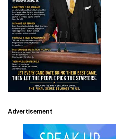
Advertisement