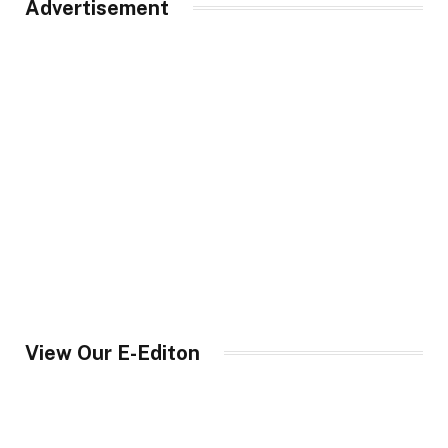
Advertisement
View Our E-Editon