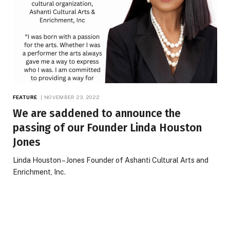
FEATURE
NOVEMBER 23, 2022
We are saddened to announce the
passing of our Founder Linda Houston
Jones
Linda Houston – Jones Founder of Ashanti Cultural Arts and
Enrichment, Inc.