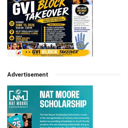
Advertisement