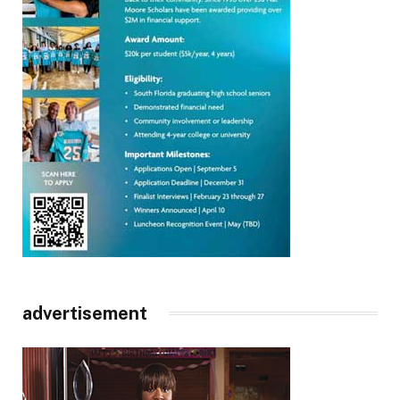
advertisement