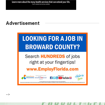
Advertisement
–>