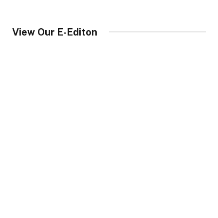
View Our E-Editon