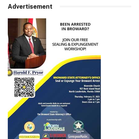
Advertisement