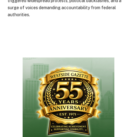
triggered widespread protests, political backlashes, and a
surge of voices demanding accountability from federal
authorities.