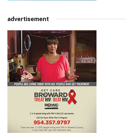
advertisement