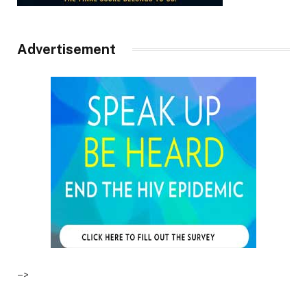
Advertisement
–>