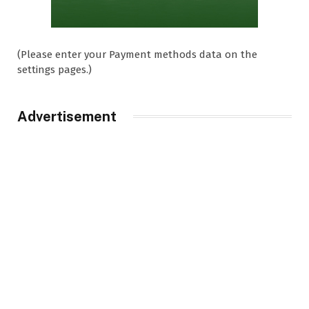
(Please enter your Payment methods data on the
settings pages.)
Advertisement