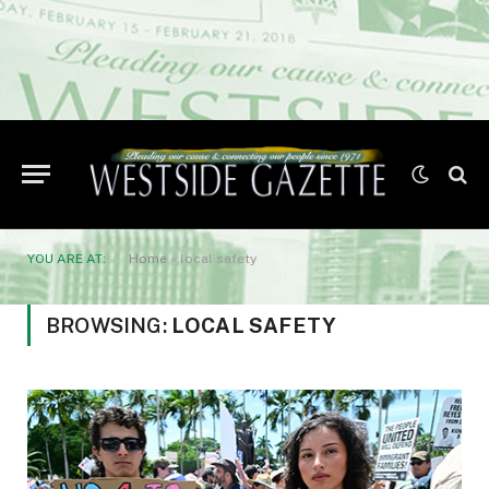
YOU ARE AT:
Home
»
local safety
BROWSING:
LOCAL SAFETY