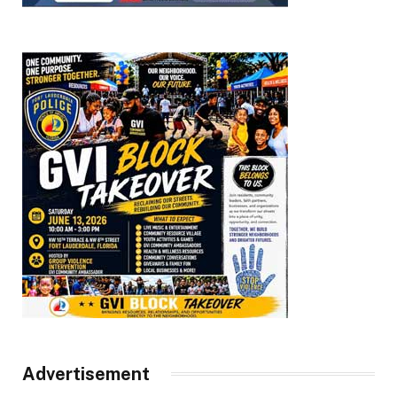
Advertisement