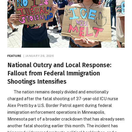
FEATURE
JANUARY 28, 2026
National Outcry and Local Response:
Fallout from Federal Immigration
Shootings Intensifies
The nation remains deeply divided and emotionally
charged after the fatal shooting of 37-year-old ICU nurse
Alex Pretti by a U.S. Border Patrol agent during federal
immigration enforcement operations in Minneapolis,
Minnesota part of a broader crackdown that has already seen
another fatal shooting earlier this month. The incident has