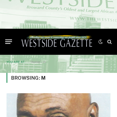
YOU ARE AT:
Home
»
m
BROWSING:
M