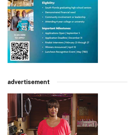
advertisement