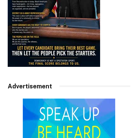
Advertisement