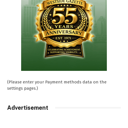
(Please enter your Payment methods data on the
settings pages.)
Advertisement