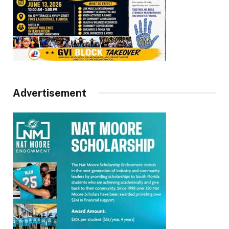
Advertisement