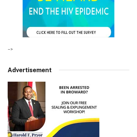
–>
Advertisement