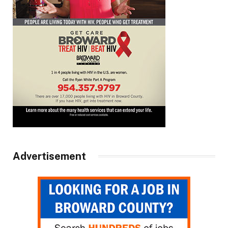
Advertisement