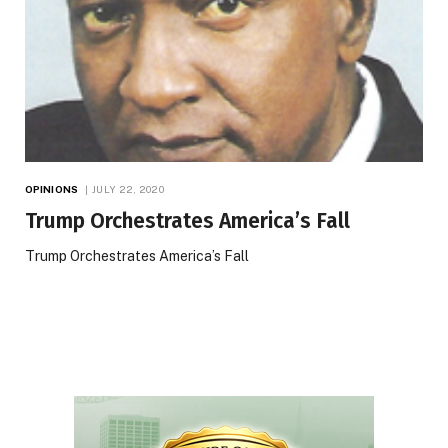
OPINIONS
JULY 22, 2020
Trump Orchestrates America’s Fall
Trump Orchestrates America’s Fall