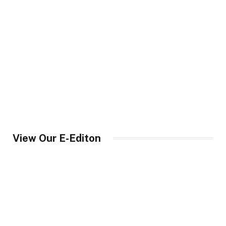
View Our E-Editon