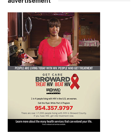
advertisement