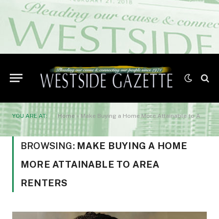
YOU ARE AT:
Home
»
Make Buying a Home More Attainable to Area Renters
BROWSING:
MAKE BUYING A HOME
MORE ATTAINABLE TO AREA
RENTERS