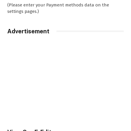
(Please enter your Payment methods data on the
settings pages.)
Advertisement