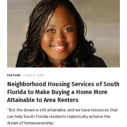
FEATURE
JUNE 21, 2018
Neighborhood Housing Services of South
Florida to Make Buying a Home More
Attainable to Area Renters
“But the dream is still attainable, and we have resources that
can help South Florida residents realistically achieve the
dream of homeownership.”