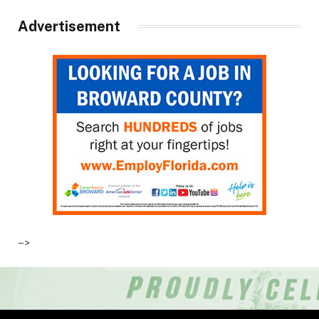
Advertisement
–>