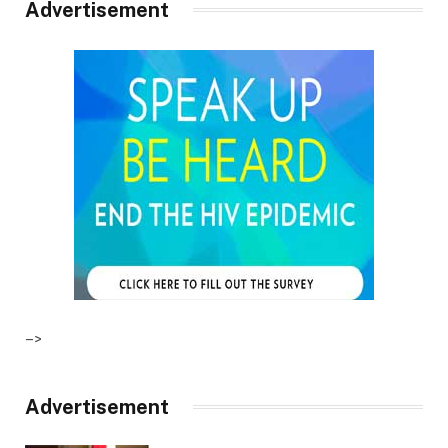
Advertisement
–>
Advertisement