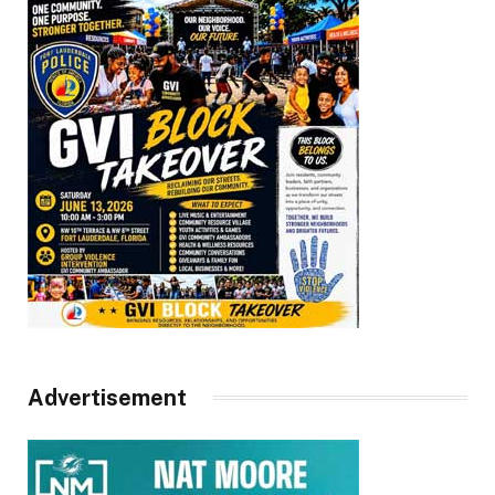
Advertisement