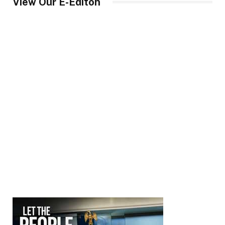
View Our E-Editon