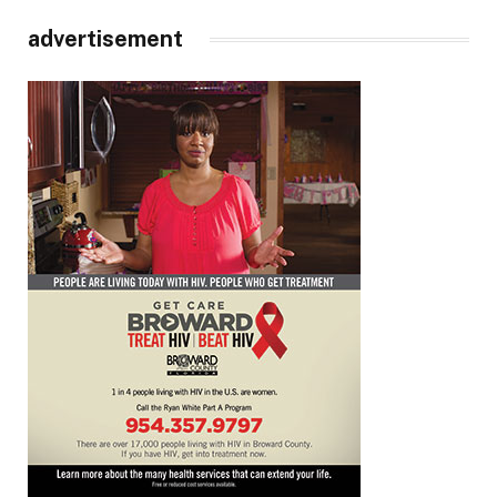
advertisement