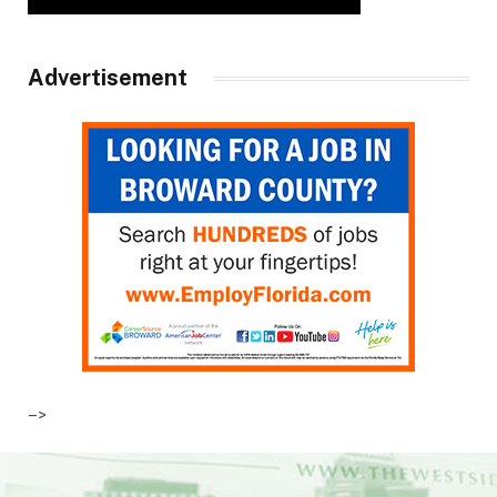
Advertisement
–>