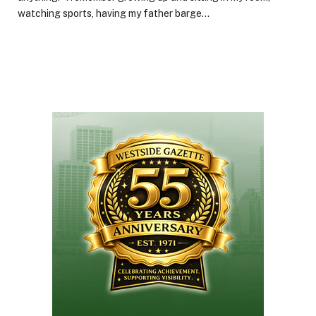
watching sports, having my father barge…