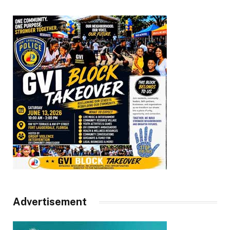
Advertisement