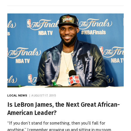
LOCAL NEWS
AUGUST 17, 2015
Is LeBron James, the Next Great African-
American Leader?
“If you don’t stand for something, then you’ll fall for
anything.” I remember growing up and sitting in my room,