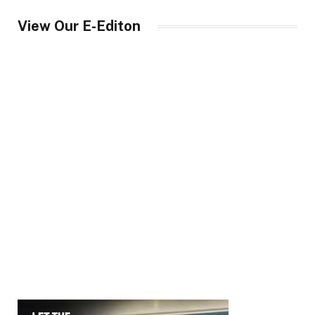
View Our E-Editon