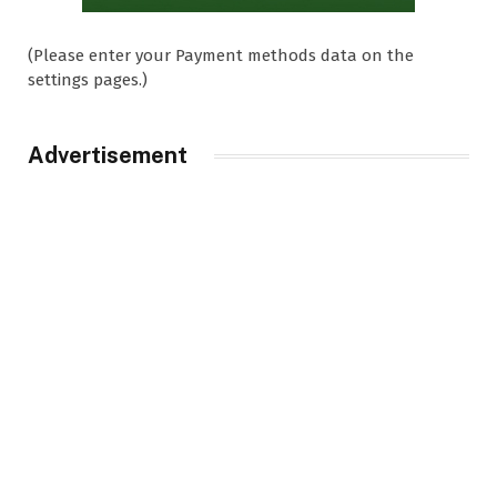
(Please enter your Payment methods data on the
settings pages.)
Advertisement