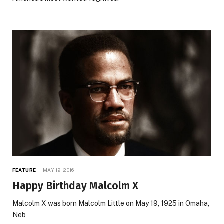
FEATURE
MAY 19, 2016
Happy Birthday Malcolm X
Malcolm X was born Malcolm Little on May 19, 1925 in Omaha,
Neb