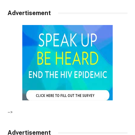
Advertisement
–>
Advertisement