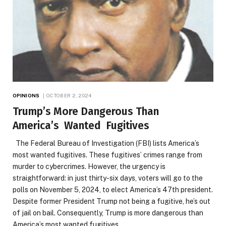
OPINIONS
OCTOBER 2, 2024
Trump’s More Dangerous Than
America’s Wanted Fugitives
The Federal Bureau of Investigation (FBI) lists America’s
most wanted fugitives. These fugitives’ crimes range from
murder to cybercrimes. However, the urgency is
straightforward: in just thirty-six days, voters will go to the
polls on November 5, 2024, to elect America’s 47th president.
Despite former President Trump not being a fugitive, he’s out
of jail on bail. Consequently, Trump is more dangerous than
America’s most wanted fugitives.