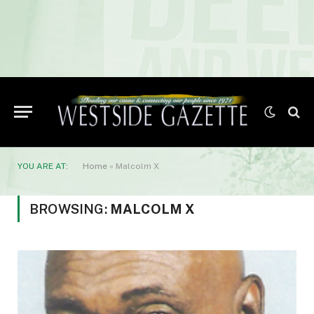
YOU ARE AT:
Home
»
Malcolm X
BROWSING:
MALCOLM X