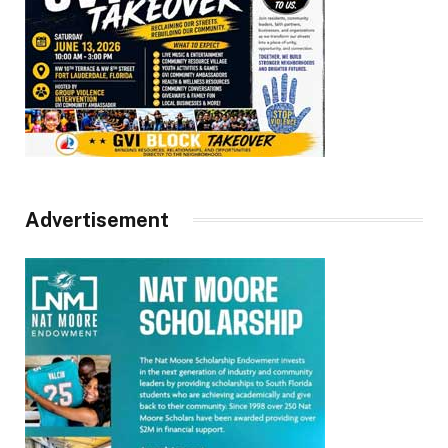
Advertisement