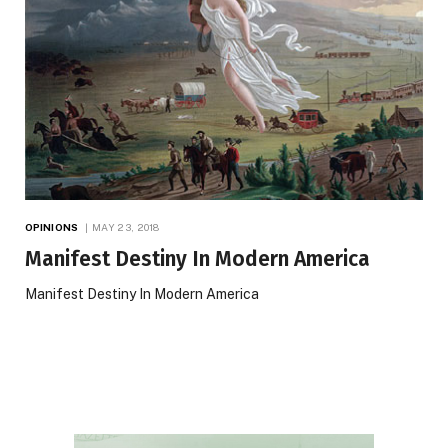
OPINIONS
MAY 23, 2018
Manifest Destiny In Modern America
Manifest Destiny In Modern America