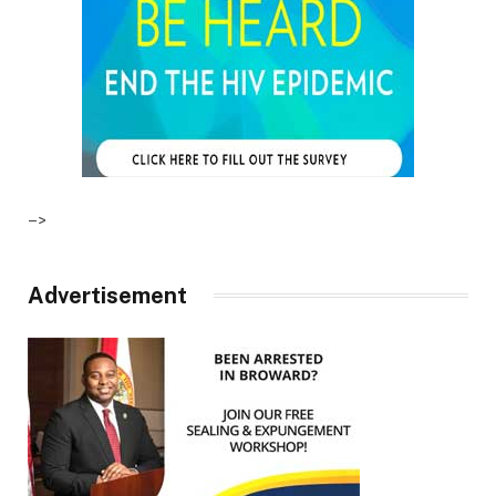
–>
Advertisement