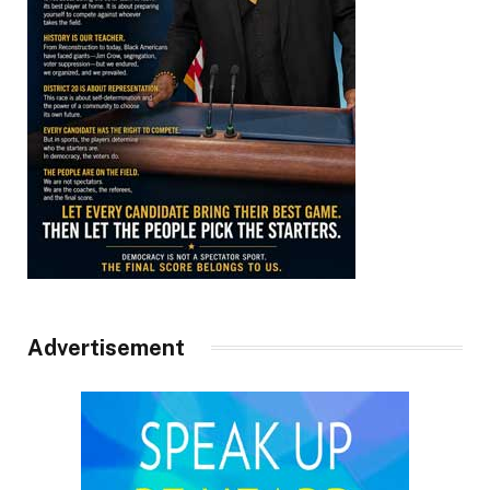
Advertisement