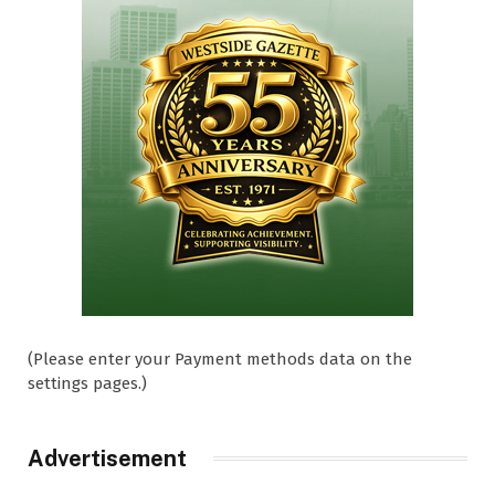
(Please enter your Payment methods data on the
settings pages.)
Advertisement