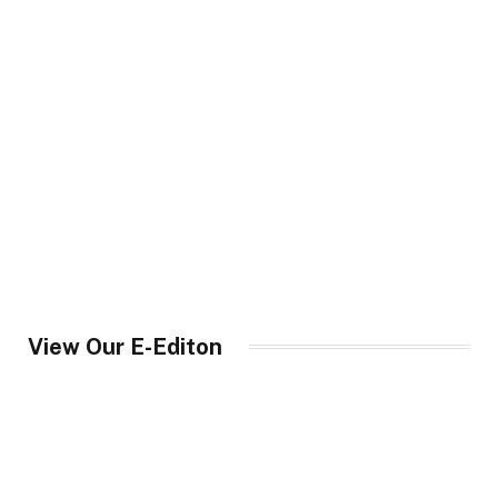
View Our E-Editon