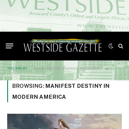
YOU ARE AT:
Home
»
Manifest Destiny In Modern America
BROWSING:
MANIFEST DESTINY IN
MODERN AMERICA