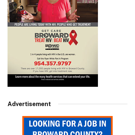
Advertisement