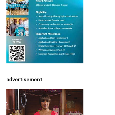
advertisement