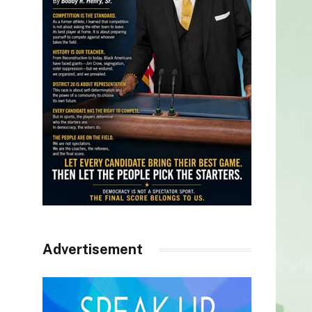
Advertisement