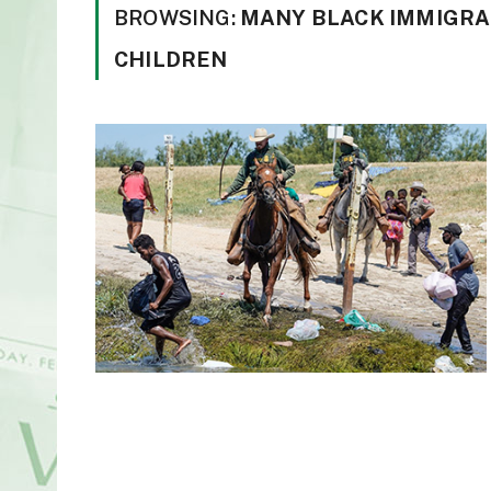
BROWSING:
MANY BLACK IMMIGRAN
CHILDREN