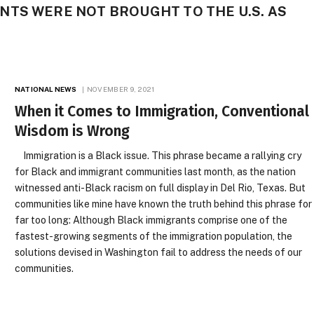
TS WERE NOT BROUGHT TO THE U.S. AS
NATIONAL NEWS
NOVEMBER 9, 2021
When it Comes to Immigration, Conventional
Wisdom is Wrong
Immigration is a Black issue. This phrase became a rallying cry
for Black and immigrant communities last month, as the nation
witnessed anti-Black racism on full display in Del Rio, Texas. But
communities like mine have known the truth behind this phrase for
far too long: Although Black immigrants comprise one of the
fastest-growing segments of the immigration population, the
solutions devised in Washington fail to address the needs of our
communities.