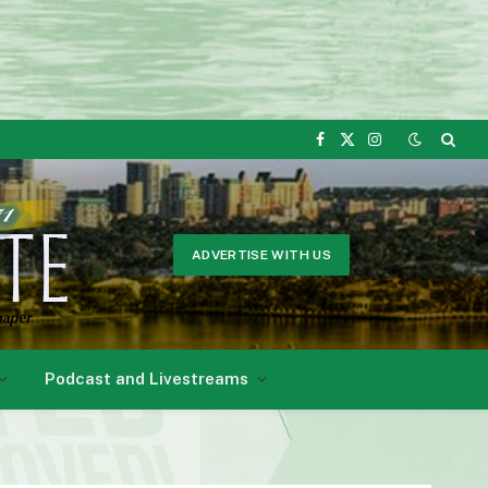
Facebook
X
Instagram
(Twitter)
ADVERTISE WITH US
Podcast and Livestreams