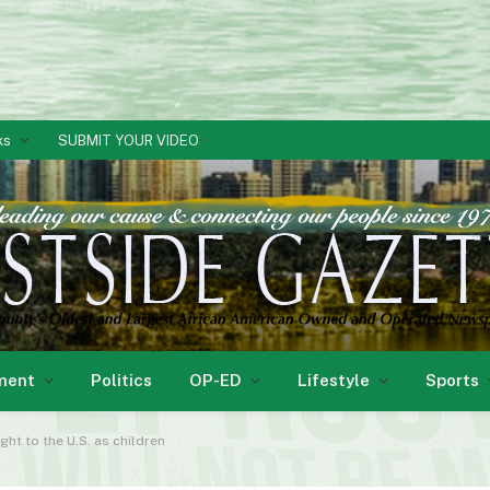
ks
SUBMIT YOUR VIDEO
ment
Politics
OP-ED
Lifestyle
Sports
ht to the U.S. as children