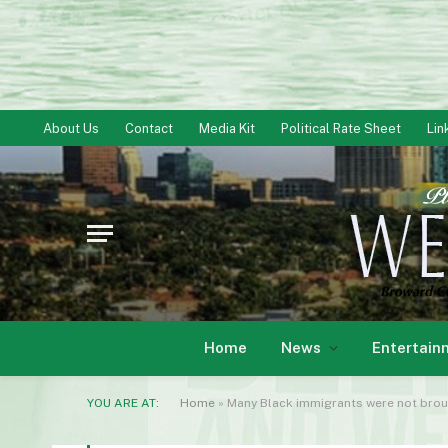
About Us
Contact
Media Kit
Political Rate Sheet
Lin
Home
News
Entertain
YOU ARE AT:
Home
»
Many Black immigrants were not broug