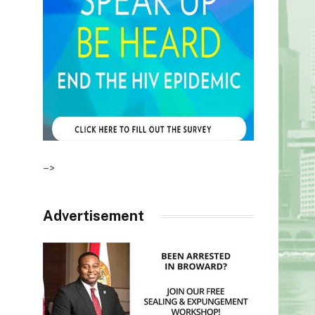
–>
Advertisement