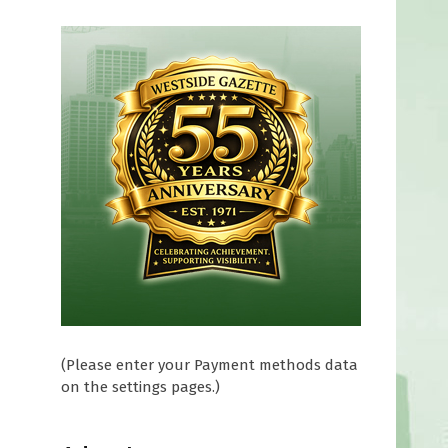
(Please enter your Payment methods data
on the settings pages.)