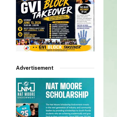
Advertisement