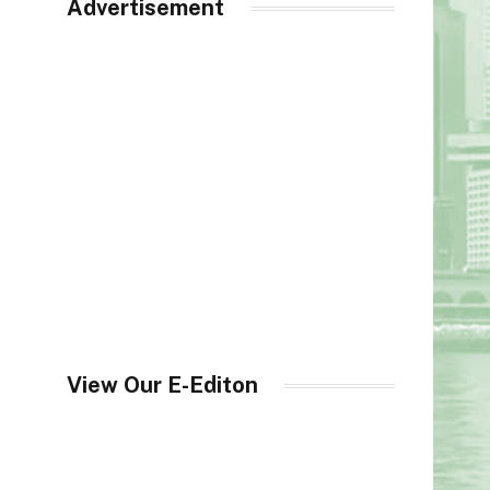
Advertisement
View Our E-Editon