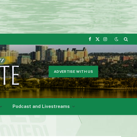
Facebook
X
Instagram
(Twitter)
ADVERTISE WITH US
Podcast and Livestreams