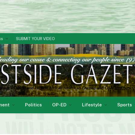
ks
SUBMIT YOUR VIDEO
ment
Politics
OP-ED
Lifestyle
Sports