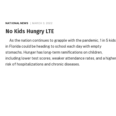
NATIONAL NEWS
MARCH 3, 2022
No Kids Hungry LTE
As the nation continues to grapple with the pandemic, 1 in 5 kids
in Florida could be heading to school each day with empty
stomachs. Hunger has long-term ramifications on children,
including lower test scores, weaker attendance rates, and a highe
risk of hospitalizations and chronic diseases.