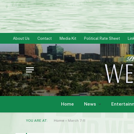
About Us
Contact
Media Kit
Political Rate Sheet
Lin
Home
News
Entertain
YOU ARE AT:
Home
»
March 7-11