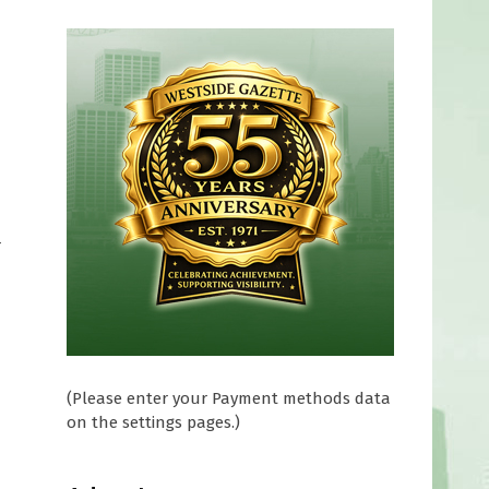
r
(Please enter your Payment methods data
on the settings pages.)