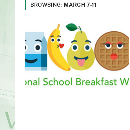
BROWSING:
MARCH 7-11