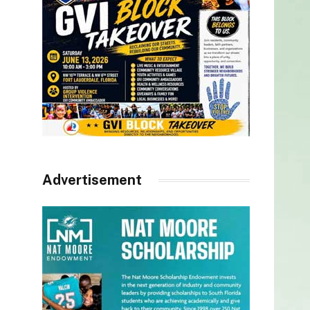
Advertisement