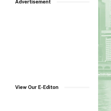
Advertisement
View Our E-Editon