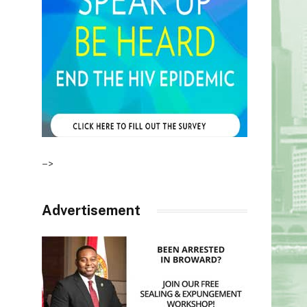
–>
Advertisement