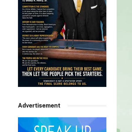
Advertisement