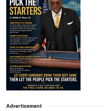
Advertisement