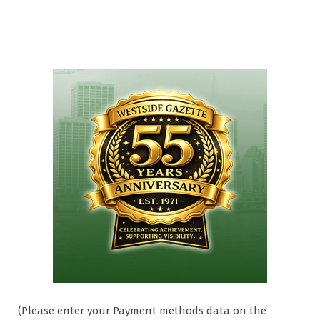
(Please enter your Payment methods data on the