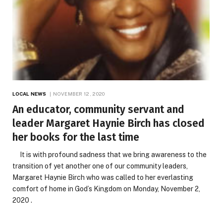
LOCAL NEWS
NOVEMBER 12, 2020
An educator, community servant and
leader Margaret Haynie Birch has closed
her books for the last time
It is with profound sadness that we bring awareness to the
transition of yet another one of our community leaders,
Margaret Haynie Birch who was called to her everlasting
comfort of home in God’s Kingdom on Monday, November 2,
2020 .