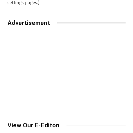
settings pages.)
Advertisement
View Our E-Editon