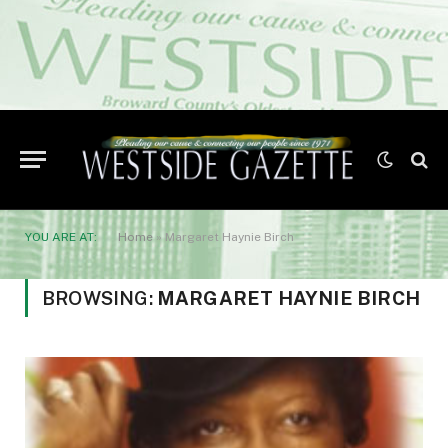
YOU ARE AT:
Home
»
Margaret Haynie Birch
BROWSING:
MARGARET HAYNIE BIRCH