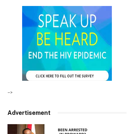
–>
Advertisement