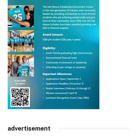
advertisement