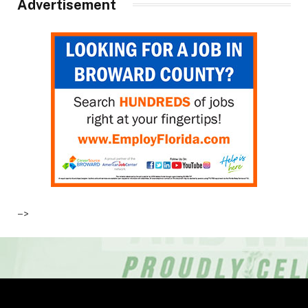
Advertisement
–>