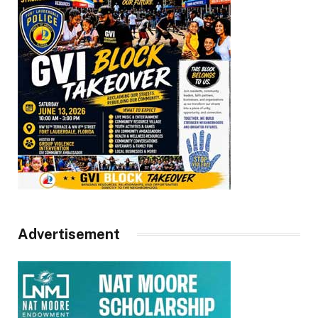
Advertisement