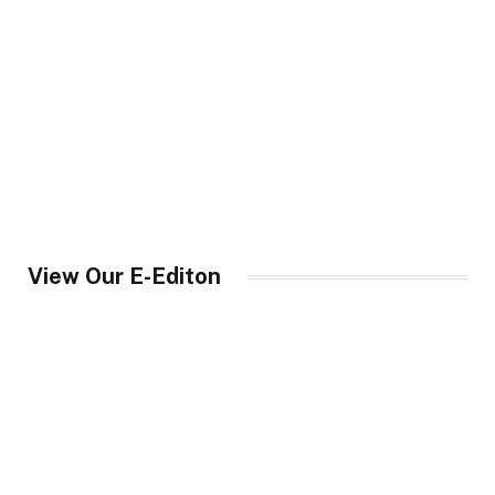
View Our E-Editon