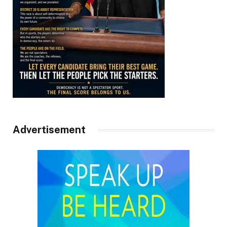
Advertisement