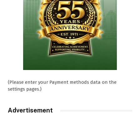
(Please enter your Payment methods data on the
settings pages.)
Advertisement