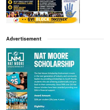
Advertisement