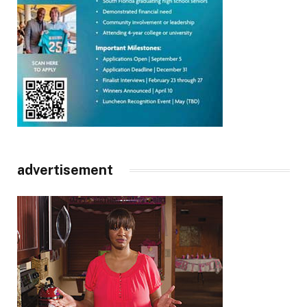
advertisement