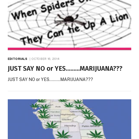
EDITORIALS
OCTOBER 16, 2014
JUST SAY NO or YES………MARIJUANA???
JUST SAY NO or YES………MARIJUANA???