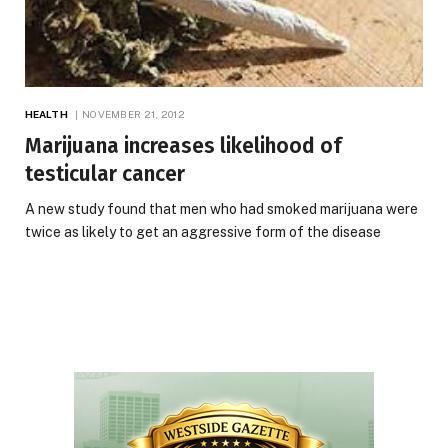
HEALTH
NOVEMBER 21, 2012
Marijuana increases likelihood of
testicular cancer
A new study found that men who had smoked marijuana were
twice as likely to get an aggressive form of the disease