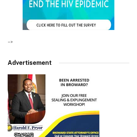
–>
Advertisement