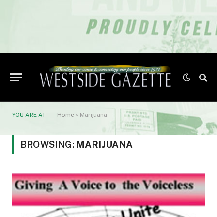
YOU ARE AT:
Home
»
Marijuana
BROWSING:
MARIJUANA