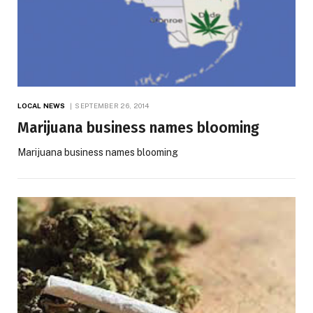
LOCAL NEWS
SEPTEMBER 26, 2014
Marijuana business names blooming
Marijuana business names blooming