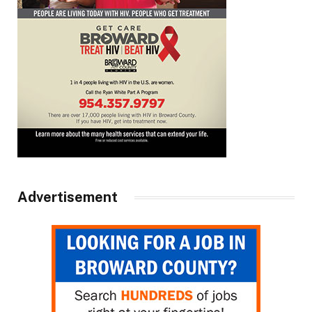
Advertisement