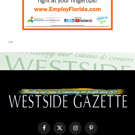
–>
Facebook
X
Instagram
Pinterest