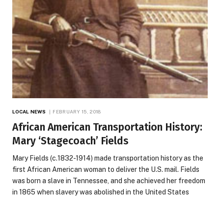
LOCAL NEWS
FEBRUARY 15, 2018
African American Transportation History:
Mary ‘Stagecoach’ Fields
Mary Fields (c.1832-1914) made transportation history as the
first African American woman to deliver the U.S. mail. Fields
was born a slave in Tennessee, and she achieved her freedom
in 1865 when slavery was abolished in the United States