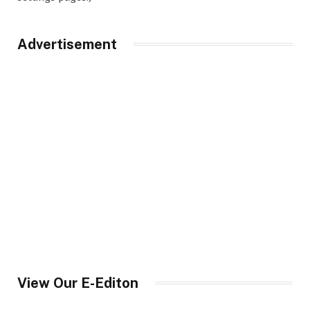
Advertisement
View Our E-Editon