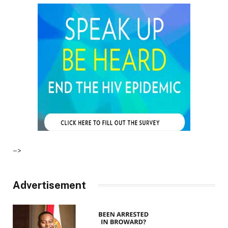
–>
Advertisement