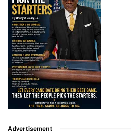
Advertisement