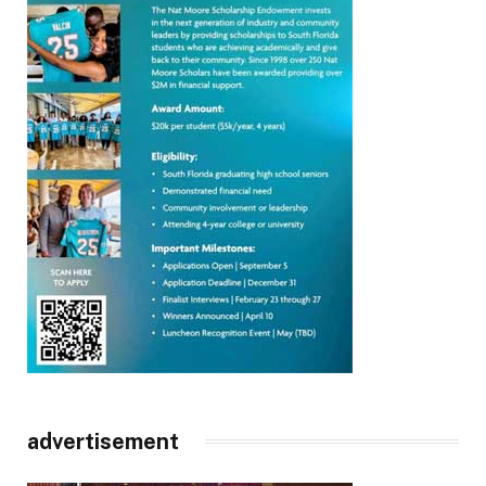
advertisement