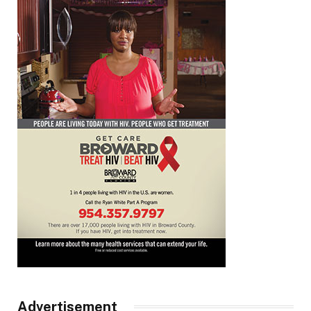
Advertisement