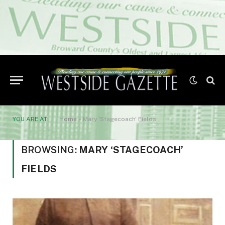
YOU ARE AT:
Home
»
Mary 'Stagecoach' Fields
BROWSING:
MARY ‘STAGECOACH’
FIELDS