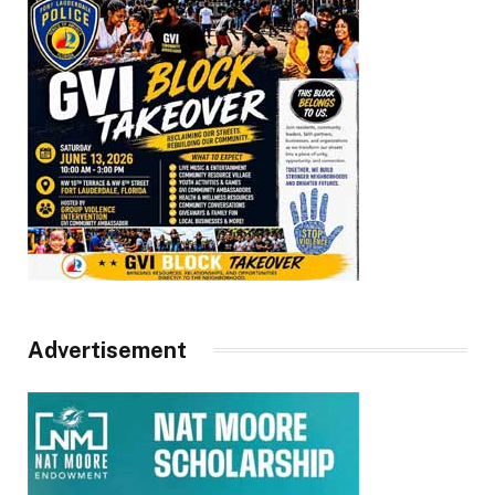
Advertisement