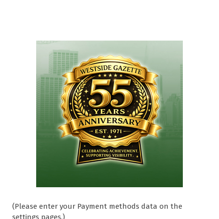
(Please enter your Payment methods data on the
settings pages.)