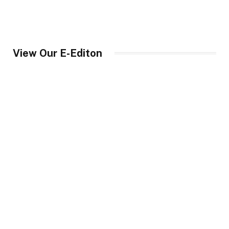
View Our E-Editon