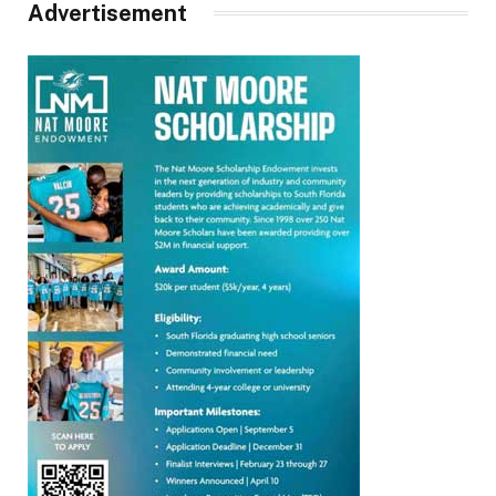
Advertisement