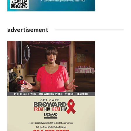
advertisement