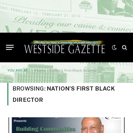
YOU ARE AT:
Home
»
Nation’s first Black Director
BROWSING:
NATION’S FIRST BLACK
DIRECTOR