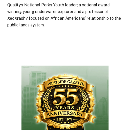
Quality’s National Parks Youth leader; a national award
winning young underwater explorer and a professor of
geography focused on African Americans’ relationship to the
public lands system.