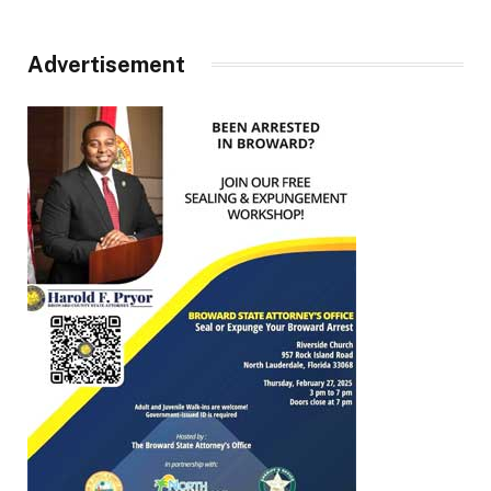
Advertisement