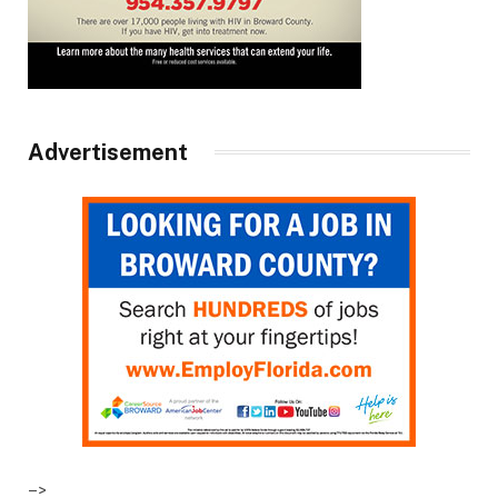
Advertisement
–>