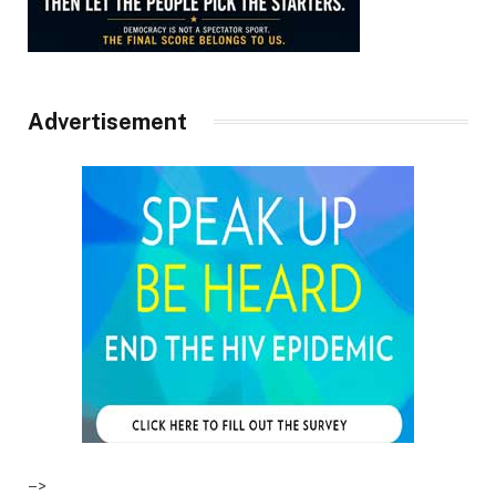
Advertisement
–>