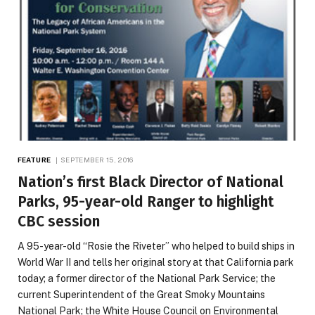
FEATURE
SEPTEMBER 15, 2016
Nation’s first Black Director of National
Parks, 95-year-old Ranger to highlight
CBC session
A 95-year-old “Rosie the Riveter” who helped to build ships in
World War II and tells her original story at that California park
today; a former director of the National Park Service; the
current Superintendent of the Great Smoky Mountains
National Park; the White House Council on Environmental