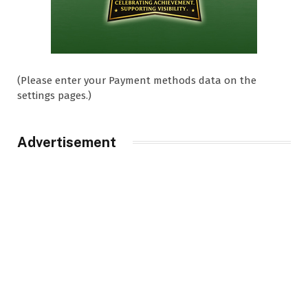
(Please enter your Payment methods data on the
settings pages.)
Advertisement