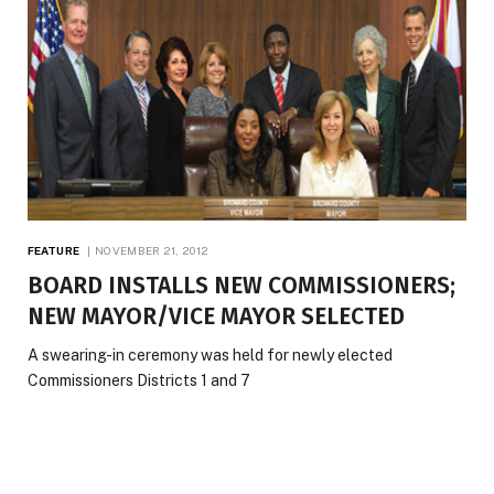
FEATURE
NOVEMBER 21, 2012
BOARD INSTALLS NEW COMMISSIONERS;
NEW MAYOR/VICE MAYOR SELECTED
A swearing-in ceremony was held for newly elected
Commissioners Districts 1 and 7