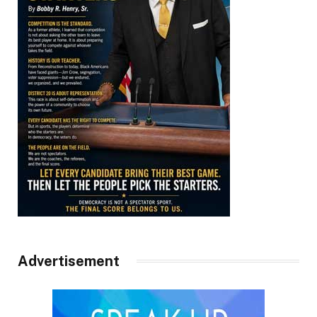
Advertisement