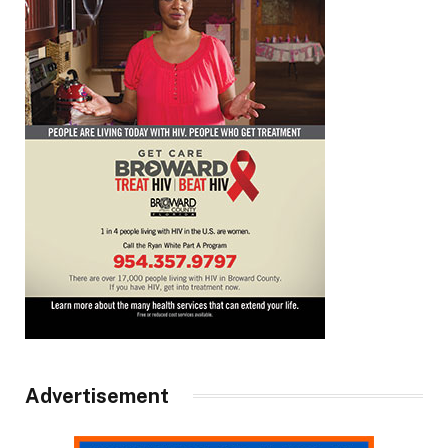
Advertisement