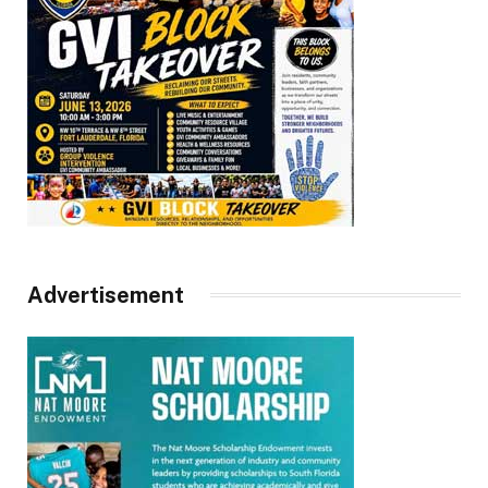
Advertisement