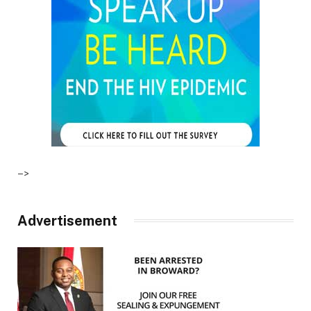
–>
Advertisement