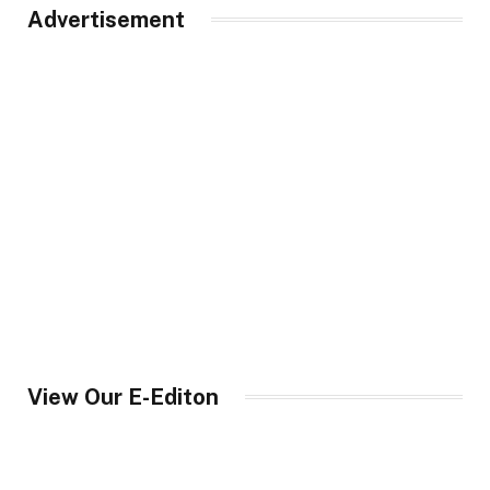
Advertisement
View Our E-Editon