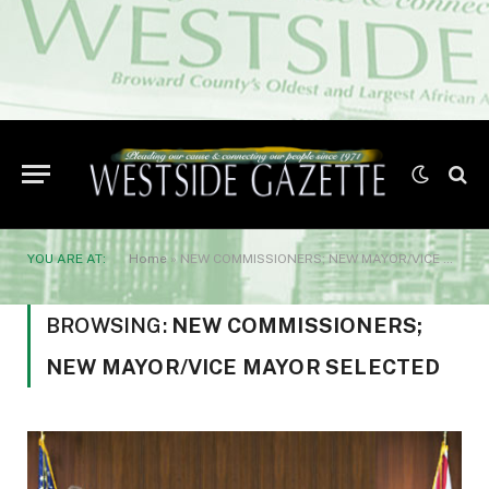
YOU ARE AT:
Home
»
NEW COMMISSIONERS; NEW MAYOR/VICE MAYOR SELECTED
BROWSING:
NEW COMMISSIONERS;
NEW MAYOR/VICE MAYOR SELECTED