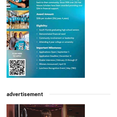
advertisement