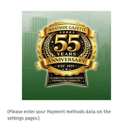
(Please enter your Payment methods data on the
settings pages.)