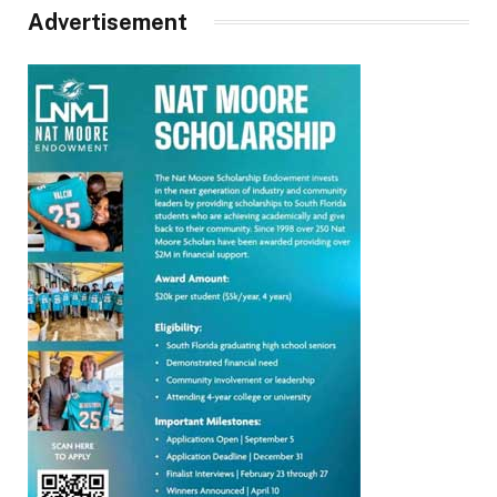
Advertisement