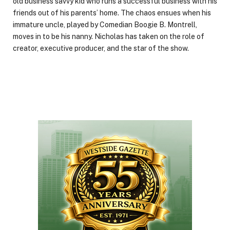
old business savvy kid who runs a successful business with his
friends out of his parents’ home. The chaos ensues when his
immature uncle, played by Comedian Boogie B. Montrell,
moves in to be his nanny. Nicholas has taken on the role of
creator, executive producer, and the star of the show.