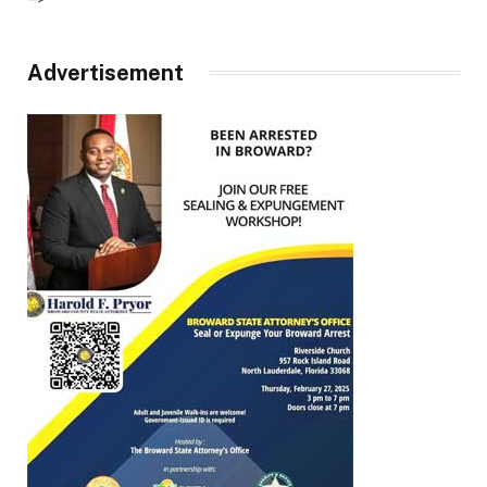
Advertisement