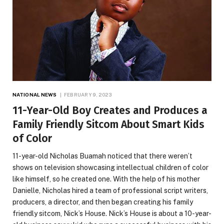
NATIONAL NEWS
FEBRUARY 9, 2023
11-Year-Old Boy Creates and Produces a
Family Friendly Sitcom About Smart Kids
of Color
11-year-old Nicholas Buamah noticed that there weren’t
shows on television showcasing intellectual children of color
like himself, so he created one. With the help of his mother
Danielle, Nicholas hired a team of professional script writers,
producers, a director, and then began creating his family
friendly sitcom, Nick’s House. Nick’s House is about a 10-year-