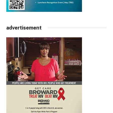
advertisement