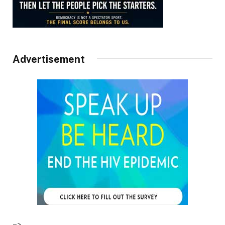
Advertisement
–>