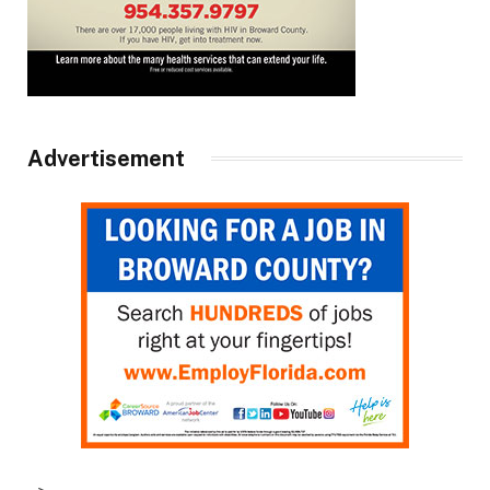
Advertisement