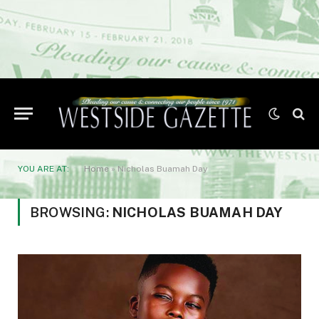
YOU ARE AT:
Home
»
Nicholas Buamah Day
BROWSING:
NICHOLAS BUAMAH DAY