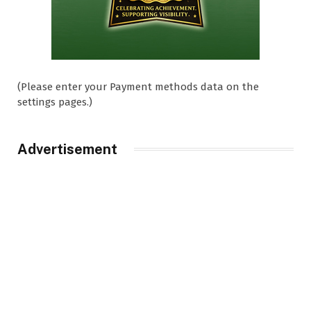
(Please enter your Payment methods data on the
settings pages.)
Advertisement