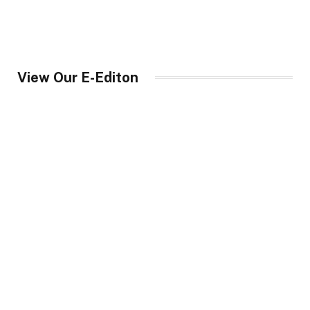
View Our E-Editon