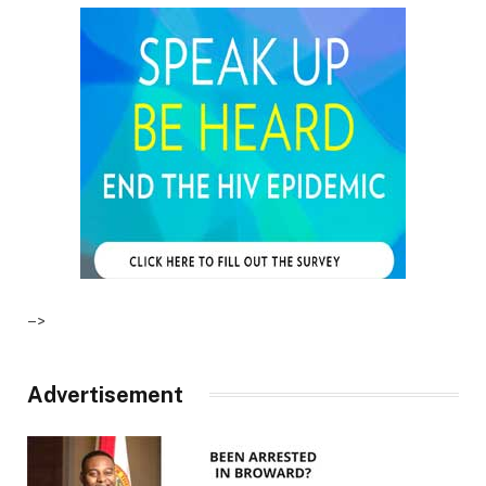
–>
Advertisement