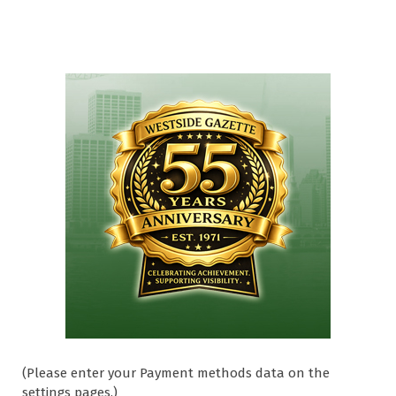
(Please enter your Payment methods data on the
settings pages.)