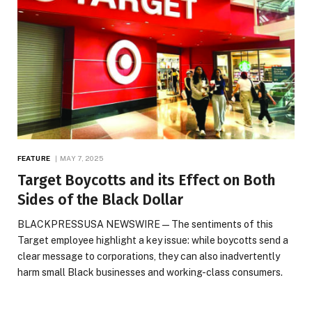
FEATURE
MAY 7, 2025
Target Boycotts and its Effect on Both
Sides of the Black Dollar
BLACKPRESSUSA NEWSWIRE — The sentiments of this
Target employee highlight a key issue: while boycotts send a
clear message to corporations, they can also inadvertently
harm small Black businesses and working-class consumers.