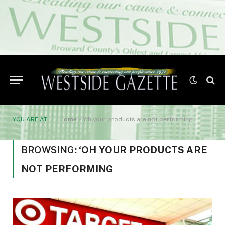
YOU ARE AT:
Home
»
‘oh your products are not performing
BROWSING:
‘OH YOUR PRODUCTS ARE
NOT PERFORMING