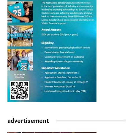
advertisement