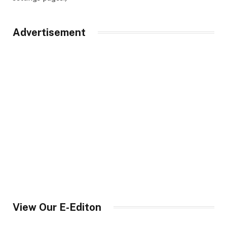
Advertisement
View Our E-Editon