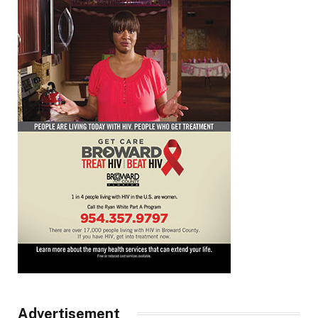
Advertisement