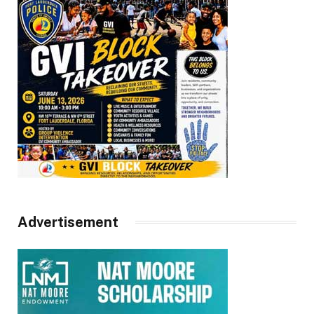
Advertisement