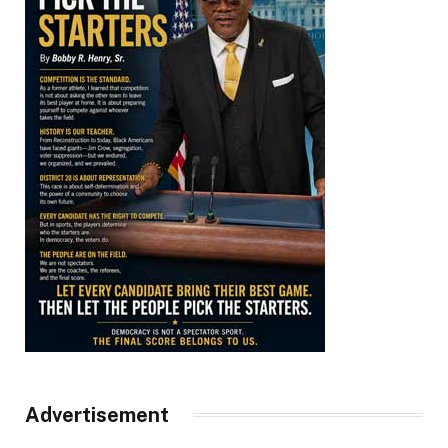
Advertisement