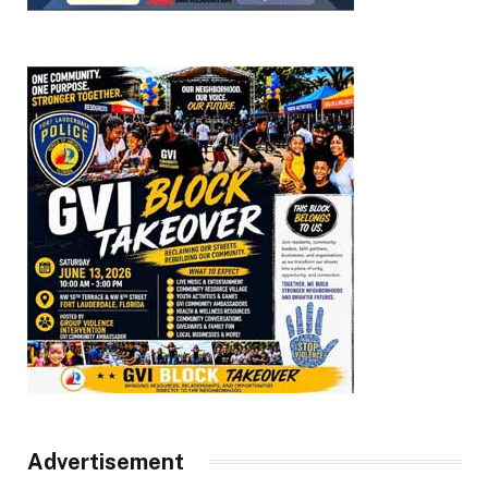
Advertisement