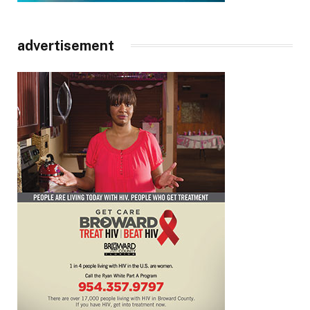
advertisement