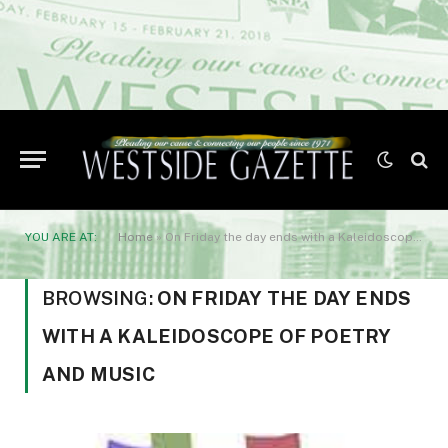
YOU ARE AT:
Home
»
On Friday the day ends with a Kaleidoscope of poetry and music
BROWSING:
ON FRIDAY THE DAY ENDS
WITH A KALEIDOSCOPE OF POETRY
AND MUSIC