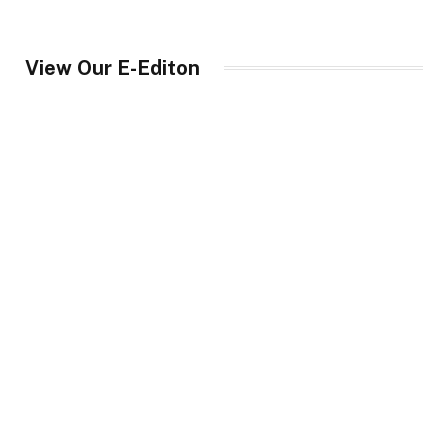
View Our E-Editon