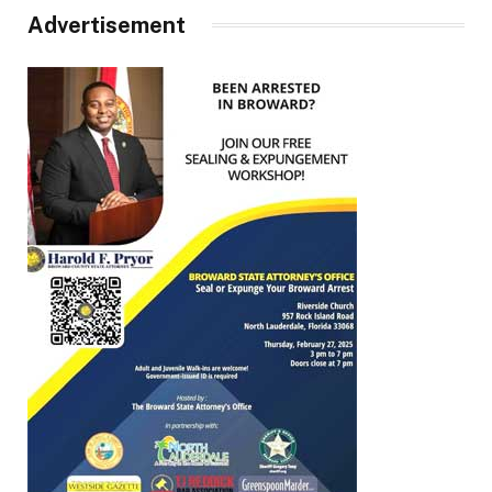
Advertisement