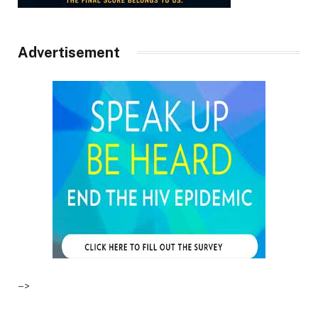
Advertisement
–>