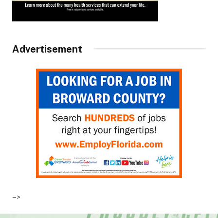
Advertisement
–>