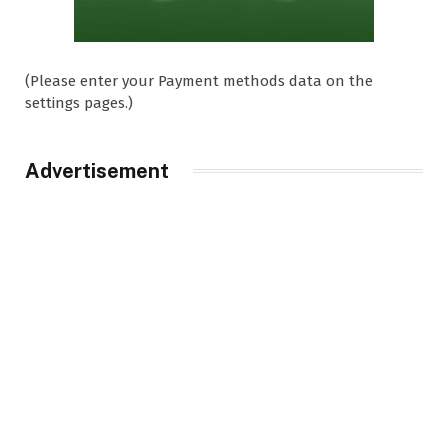
(Please enter your Payment methods data on the
settings pages.)
Advertisement