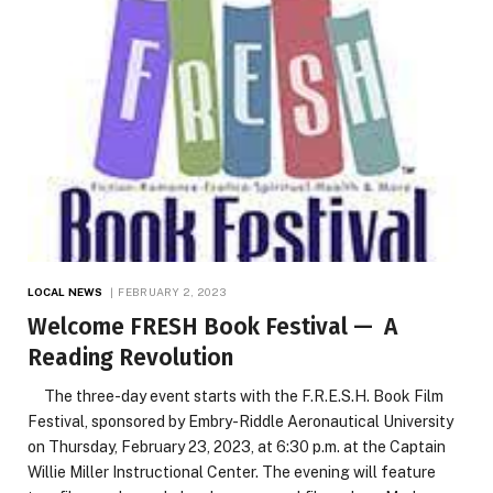
LOCAL NEWS
FEBRUARY 2, 2023
Welcome FRESH Book Festival — A
Reading Revolution
The three-day event starts with the F.R.E.S.H. Book Film
Festival, sponsored by Embry-Riddle Aeronautical University
on Thursday, February 23, 2023, at 6:30 p.m. at the Captain
Willie Miller Instructional Center. The evening will feature