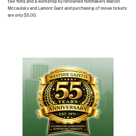
two films and a workshop by renowned filmmakers Marlon
Mccaulsky and Lamont Gant and purchasing of movie tickets
are only $5.00.