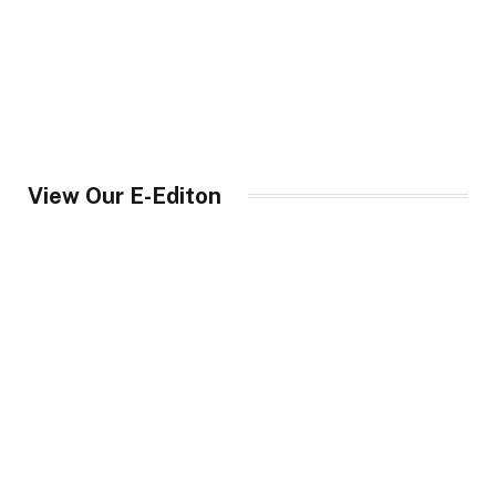
View Our E-Editon