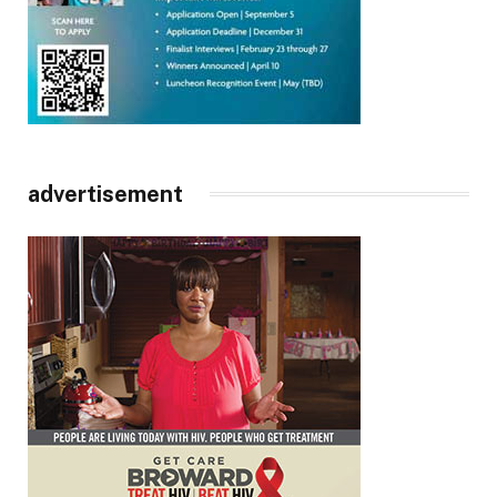
advertisement