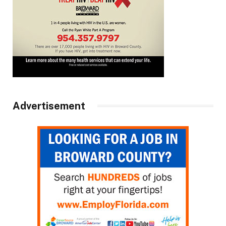
Advertisement