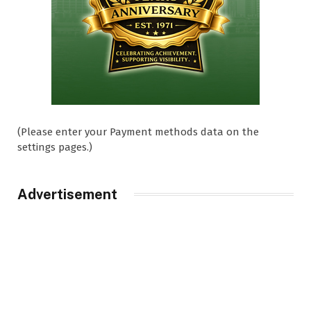
(Please enter your Payment methods data on the
settings pages.)
Advertisement