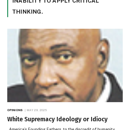
INABILITY TO APPLY CRITICAL
THINKING.
OPINIONS
MAY 29, 2025
White Supremacy Ideology or Idiocy
America’s Founding Fathers, to the discredit of humanity,