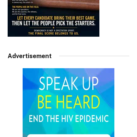
Advertisement