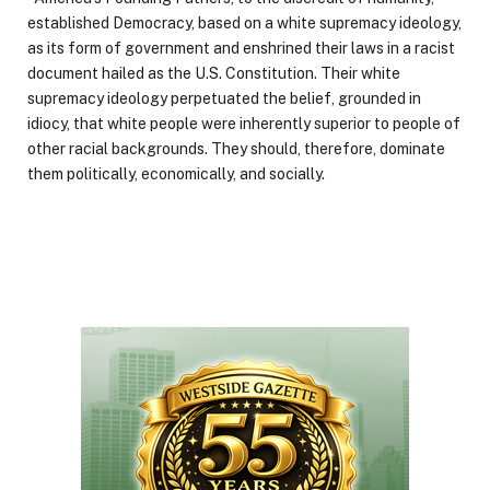
established Democracy, based on a white supremacy ideology,
as its form of government and enshrined their laws in a racist
document hailed as the U.S. Constitution. Their white
supremacy ideology perpetuated the belief, grounded in
idiocy, that white people were inherently superior to people of
other racial backgrounds. They should, therefore, dominate
them politically, economically, and socially.