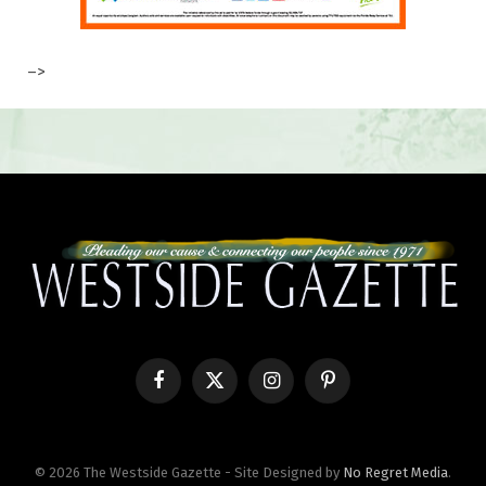
–>
Facebook
X
Instagram
Pinterest
(Twitter)
© 2026 The Westside Gazette - Site Designed by
No Regret Media
.