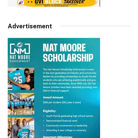
Advertisement