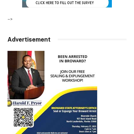
–>
Advertisement