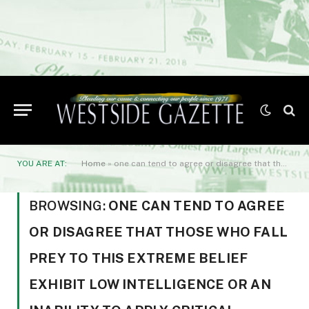
YOU ARE AT:
Home
»
one can tend to agree or disagree that those who fall prey to this extreme belief exhibit low intelligence or an inability to apply critical thinking.
BROWSING:
ONE CAN TEND TO AGREE
OR DISAGREE THAT THOSE WHO FALL
PREY TO THIS EXTREME BELIEF
EXHIBIT LOW INTELLIGENCE OR AN