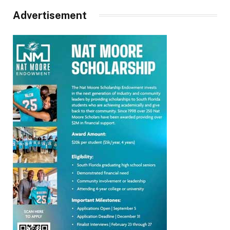
Advertisement