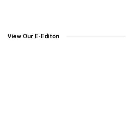
View Our E-Editon