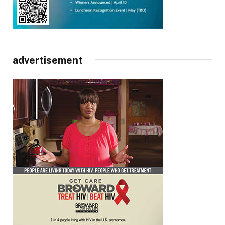
advertisement