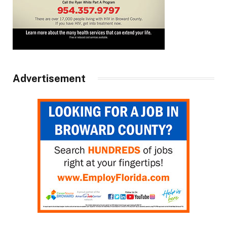
Advertisement