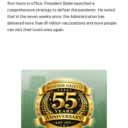
first hours in office, President Biden launched a
comprehensive strategy to defeat the pandemic. He noted
that in the seven weeks since, the Administration has
delivered more than 81 million vaccinations and more people
can visit their loved ones again.