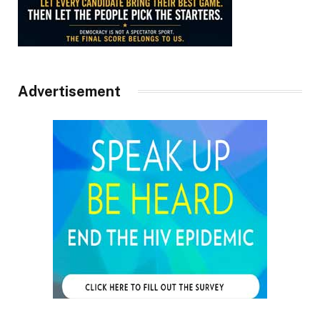
Advertisement