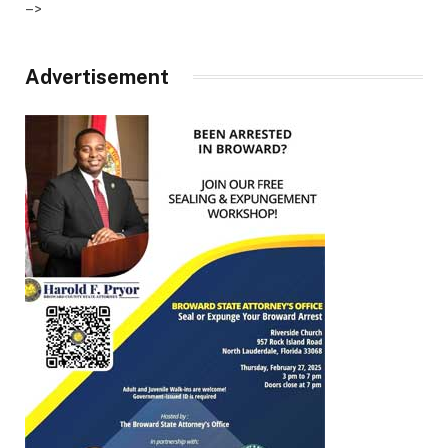
–>
Advertisement