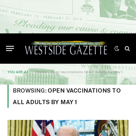
YOU ARE AT:
Home
»
Open Vaccinations to All Adults by May 1
BROWSING:
OPEN VACCINATIONS TO
ALL ADULTS BY MAY 1