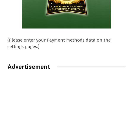
(Please enter your Payment methods data on the
settings pages.)
Advertisement