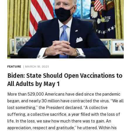
FEATURE
MARCH 18, 2021
Biden: State Should Open Vaccinations to
All Adults by May 1
More than 529,000 Americans have died since the pandemic
began, and nearly 30 million have contracted the virus. “We all
lost something,” the President declared. “A collective
suffering, a collective sacrifice, a year filled with the loss of
life. In the loss, we saw how much there was to gain. An
appreciation, respect and gratitude,” he uttered. Within his