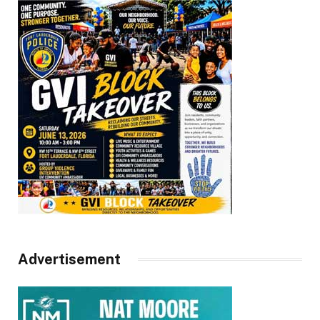
Advertisement