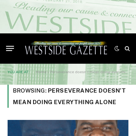
YOU ARE AT:
Home
»
Perseverance doesn’t mean doing everything alone
BROWSING:
PERSEVERANCE DOESN’T
MEAN DOING EVERYTHING ALONE