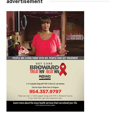
advertisement