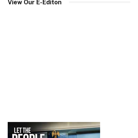
View Our E-Editon