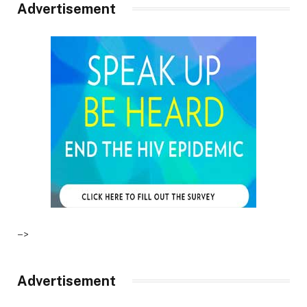
Advertisement
–>
Advertisement