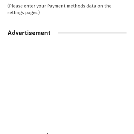
(Please enter your Payment methods data on the
settings pages.)
Advertisement