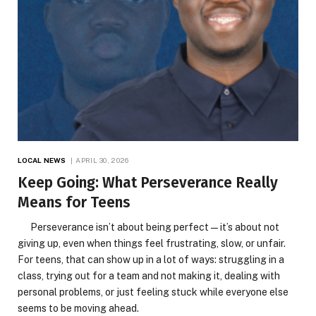
LOCAL NEWS
APRIL 30, 2026
Keep Going: What Perseverance Really
Means for Teens
Perseverance isn’t about being perfect—it’s about not
giving up, even when things feel frustrating, slow, or unfair.
For teens, that can show up in a lot of ways: struggling in a
class, trying out for a team and not making it, dealing with
personal problems, or just feeling stuck while everyone else
seems to be moving ahead.