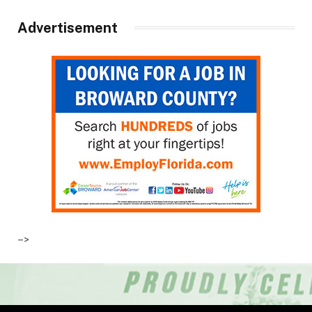
Advertisement
–>