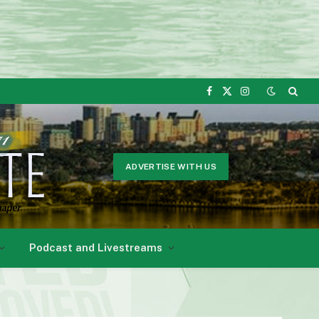
Facebook
X
Instagram
(Twitter)
ADVERTISE WITH US
Podcast and Livestreams