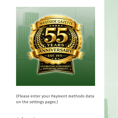
(Please enter your Payment methods data
on the settings pages.)