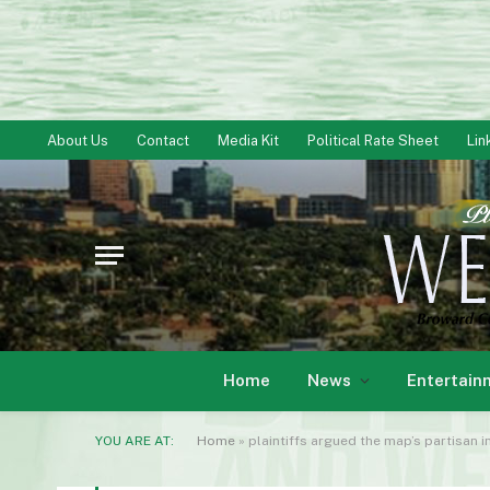
About Us
Contact
Media Kit
Political Rate Sheet
Lin
Home
News
Entertain
YOU ARE AT:
Home
»
plaintiffs argued the map’s partisan 