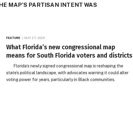
HE MAP’S PARTISAN INTENT WAS
FEATURE
MAY 27, 2026
What Florida’s new congressional map
means for South Florida voters and districts
Florida’s newly signed congressional map is reshaping the
state’s political landscape, with advocates warning it could alter
voting power for years, particularly in Black communities.