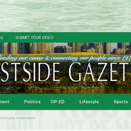
ks
SUBMIT YOUR VIDEO
ment
Politics
OP-ED
Lifestyle
Sports
intent was undeniable