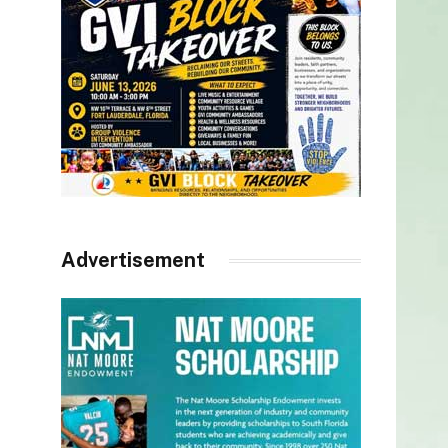
Advertisement