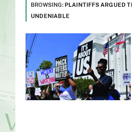
BROWSING:
PLAINTIFFS ARGUED T
UNDENIABLE