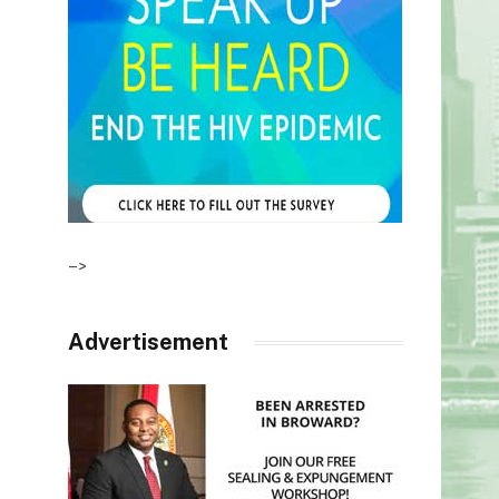
–>
Advertisement