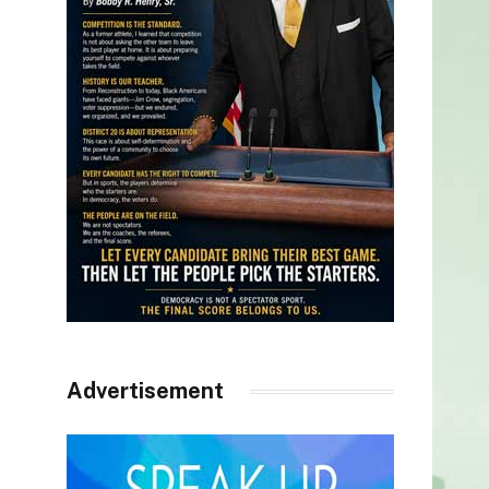
Advertisement