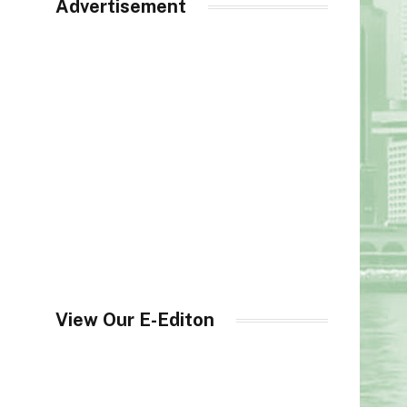
Advertisement
View Our E-Editon