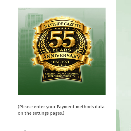
(Please enter your Payment methods data
on the settings pages.)