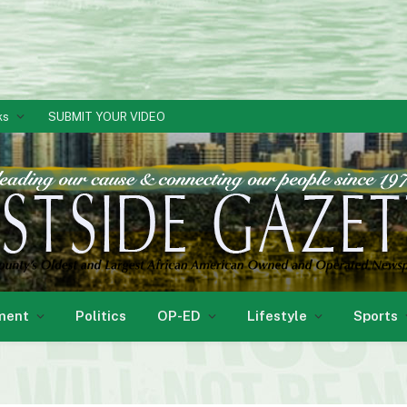
ks
SUBMIT YOUR VIDEO
ment
Politics
OP-ED
Lifestyle
Sports