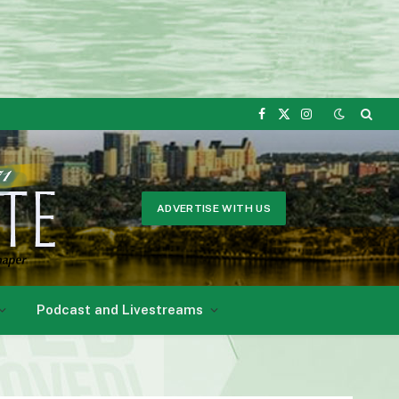
Facebook
X
Instagram
(Twitter)
ADVERTISE WITH US
Podcast and Livestreams