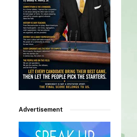
Advertisement