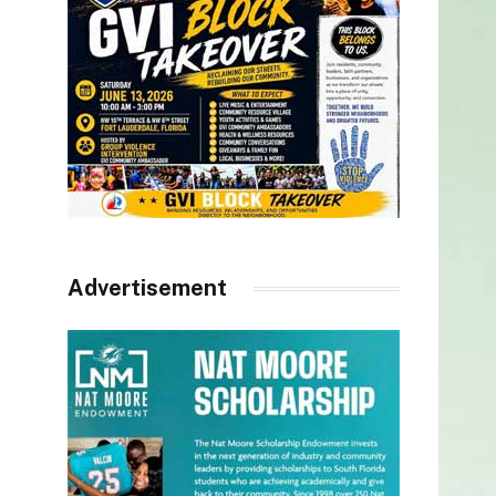
Advertisement