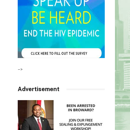
–>
Advertisement