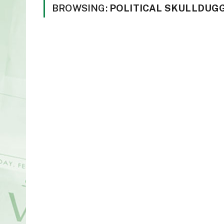
BROWSING:
POLITICAL SKULLDUG