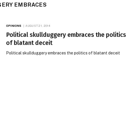
GERY EMBRACES
OPINIONS
AUGUST 21, 2014
Political skullduggery embraces the politics
of blatant deceit
Political skullduggery embraces the politics of blatant deceit