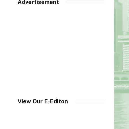
Advertisement
View Our E-Editon