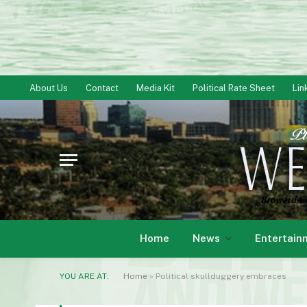
About Us
Contact
Media Kit
Political Rate Sheet
Lin
Home
News
Entertain
YOU ARE AT:
Home
»
Political skullduggery embraces