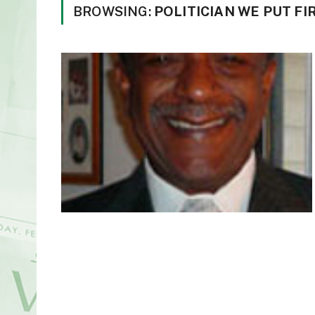
BROWSING:
POLITICIAN WE PUT FI