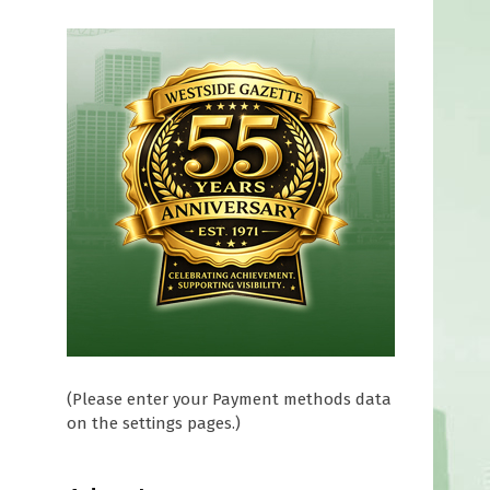
(Please enter your Payment methods data
on the settings pages.)