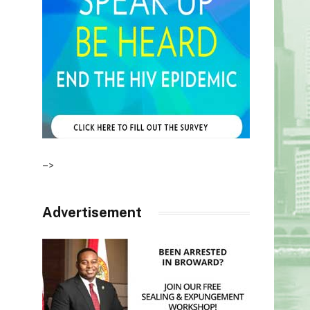
–>
Advertisement