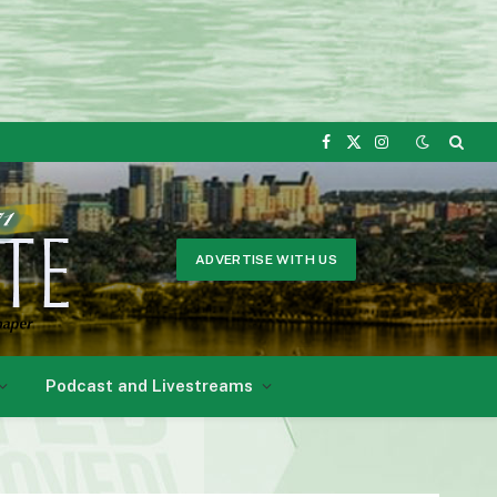
Facebook
X
Instagram
(Twitter)
ADVERTISE WITH US
Podcast and Livestreams