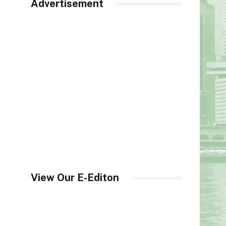
Advertisement
View Our E-Editon