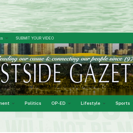
ks
SUBMIT YOUR VIDEO
ment
Politics
OP-ED
Lifestyle
Sports