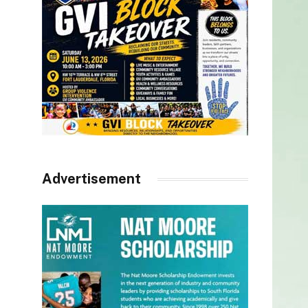
Advertisement