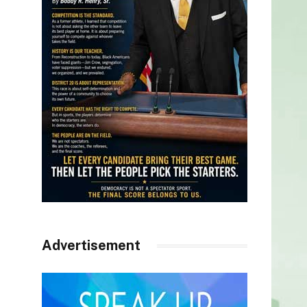
Advertisement