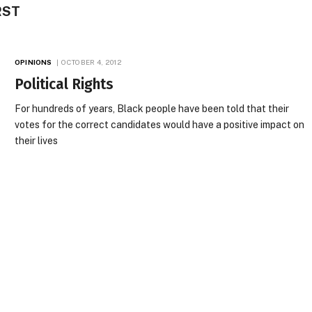
RST
OPINIONS
OCTOBER 4, 2012
Political Rights
For hundreds of years, Black people have been told that their
votes for the correct candidates would have a positive impact on
their lives