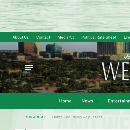
About Us
Contact
Media Kit
Political Rate Sheet
Lin
Home
News
Entertain
YOU ARE AT:
Home
»
politician we put first