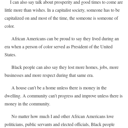
I can also say talk about prosperity and good times to come are
little more than wishes. In a capitalist society, someone has to be
capitalized on and most of the time, the someone is someone of
color.
African Americans can be proud to say they lived during an
era when a person of color served as President of the United
States.
Black people can also say they lost more homes, jobs, more
businesses and more respect during that same era.
A house can’t be a home unless there is money in the
dwelling. A community can’t progress and improve unless there is
money in the community.
No matter how much I and other African Americans love
politicians, public servants and elected officials, Black people