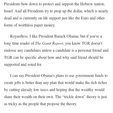
Presidents bow down to protect and support the Hebrew nation,
Israel. And all Presidents try to prop up the dollar, which is nearly
dead and is currently on life support just like the Euro and other
forms of worthless paper money.
Regardless, I like President Barack Obama; but if you’re a
long time reader of
The Gantt Report
, you know TGR doesn’t
endorse any candidates unless a candidate is a personal friend and
TGR can be specific about how and why said friend should be
supported and voted for.
I can say President Obama’s plans to use government funds to
create jobs is better than any plan that would make the rich richer
by cutting already low taxes and hoping that the wealthy would
share their wealth on their own. The “trickle down” theory is just
as tricky as the people that propose the theory.