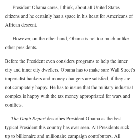
President Obama cares, I think, about all United States
citizens and he certainly has a space in his heart for Americans of
African descent.
However, on the other hand, Obama is not too much unlike
other presidents.
Before the President even considers programs to help the inner
city and inner city dwellers, Obama has to make sure Wall Street’s
imperialist bankers and money changers are satisfied, if they are
not completely happy. He has to insure that the military industrial
complex is happy with the tax money appropriated for wars and
conflicts.
The Gantt Report
describes President Obama as the best
typical President this country has ever seen. All Presidents suck
up to billionaire and millionaire campaign contributors. All