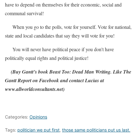
have to depend on themselves for their economic, social and
communal survival!
When you go to the polls, vote for yourself. Vote for national,
state and local candidates that say they will vote for you!
You will never have political peace if you don’t have
politically equal rights and political justice!
(Buy Gantt’s book Beast Too: Dead Man Writing. Like The
Gantt Report on Facebook and contact Lucius at
www.allworldconsultants.net)
Categories:
Opinions
Tags:
politician we put first
,
those same politicians put us last.