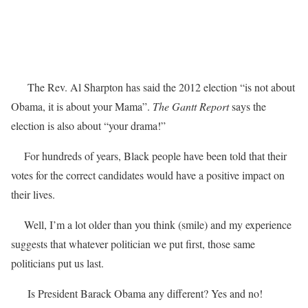
The Rev. Al Sharpton has said the 2012 election “is not about
Obama, it is about your Mama”.
The Gantt Report
says the
election is also about “your drama!”
For hundreds of years, Black people have been told that their
votes for the correct candidates would have a positive impact on
their lives.
Well, I’m a lot older than you think (smile) and my experience
suggests that whatever politician we put first, those same
politicians put us last.
Is President Barack Obama any different? Yes and no!