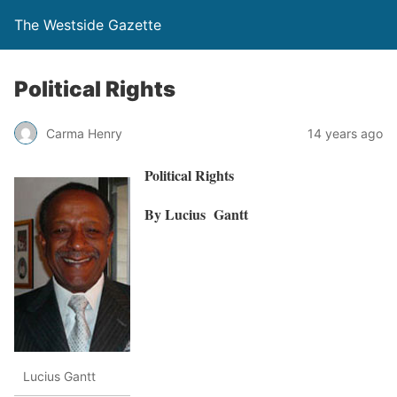
The Westside Gazette
Political Rights
Carma Henry
14 years ago
Political Rights
By Lucius Gantt
Lucius Gantt