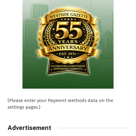
(Please enter your Payment methods data on the
settings pages.)
Advertisement