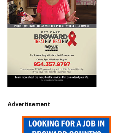
Advertisement