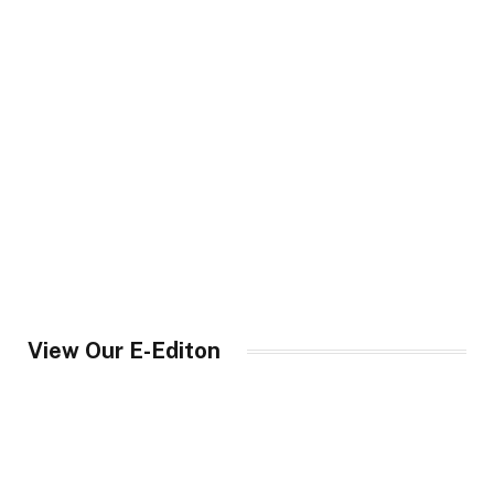
View Our E-Editon