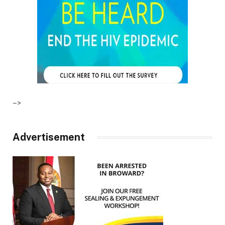
–>
Advertisement