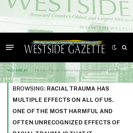
YOU ARE AT:
Home
»
Racial trauma has multiple effects on all of us. One of the most harmful and often unrecognized effects of racial trauma is that it interferes with our work for social justice
BROWSING:
RACIAL TRAUMA HAS
MULTIPLE EFFECTS ON ALL OF US.
ONE OF THE MOST HARMFUL AND
OFTEN UNRECOGNIZED EFFECTS OF