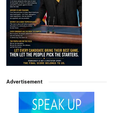
Advertisement