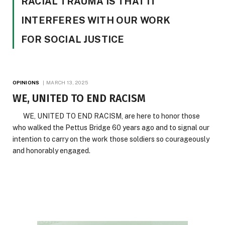
RACIAL TRAUMA IS THAT IT
INTERFERES WITH OUR WORK
FOR SOCIAL JUSTICE
OPINIONS
MARCH 13, 2025
WE, UNITED TO END RACISM
WE, UNITED TO END RACISM, are here to honor those
who walked the Pettus Bridge 60 years ago and to signal our
intention to carry on the work those soldiers so courageously
and honorably engaged.