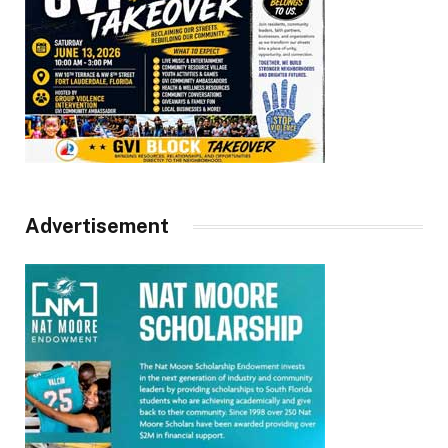
Advertisement