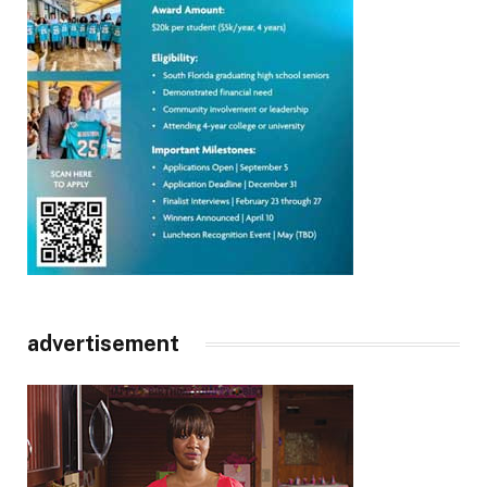
advertisement