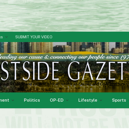
ks
SUBMIT YOUR VIDEO
ment
Politics
OP-ED
Lifestyle
Sports