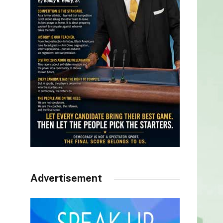
Advertisement