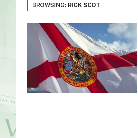
BROWSING:
RICK SCOT