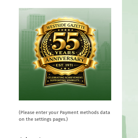
t
(Please enter your Payment methods data
on the settings pages.)