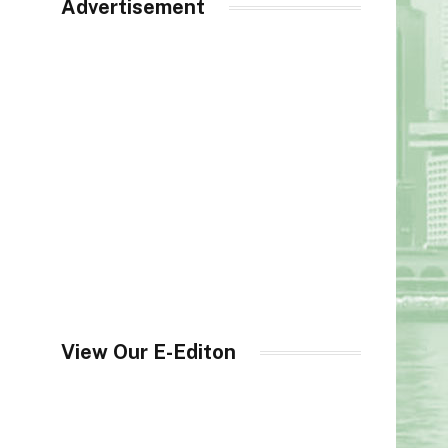
Advertisement
View Our E-Editon