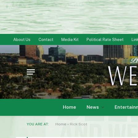
About Us
Contact
Media Kit
Political Rate Sheet
Lin
Home
News
Entertain
YOU ARE AT:
Home
»
Rick Scot