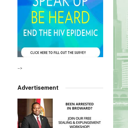
–>
Advertisement