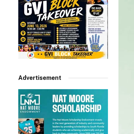
Advertisement