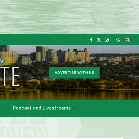
Facebook
X
Instagram
(Twitter)
ADVERTISE WITH US
Podcast and Livestreams