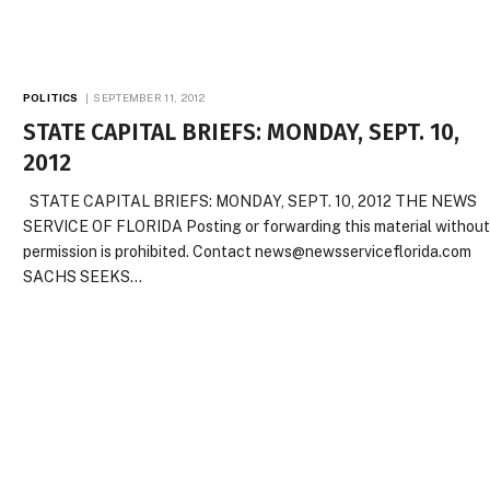
POLITICS
SEPTEMBER 11, 2012
STATE CAPITAL BRIEFS: MONDAY, SEPT. 10,
2012
STATE CAPITAL BRIEFS: MONDAY, SEPT. 10, 2012 THE NEWS
SERVICE OF FLORIDA Posting or forwarding this material withou
permission is prohibited. Contact news@newsserviceflorida.com
SACHS SEEKS…