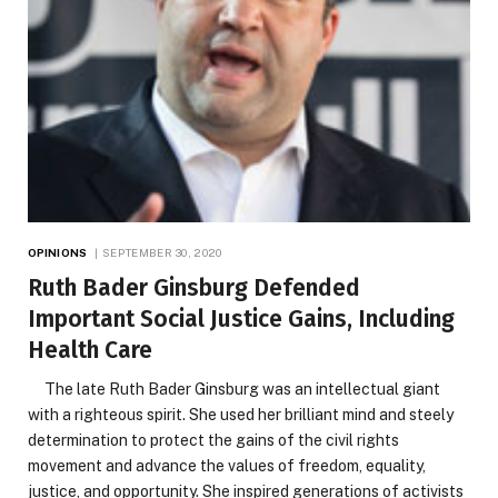
OPINIONS
SEPTEMBER 30, 2020
Ruth Bader Ginsburg Defended
Important Social Justice Gains, Including
Health Care
The late Ruth Bader Ginsburg was an intellectual giant
with a righteous spirit. She used her brilliant mind and steely
determination to protect the gains of the civil rights
movement and advance the values of freedom, equality,
justice, and opportunity. She inspired generations of activists