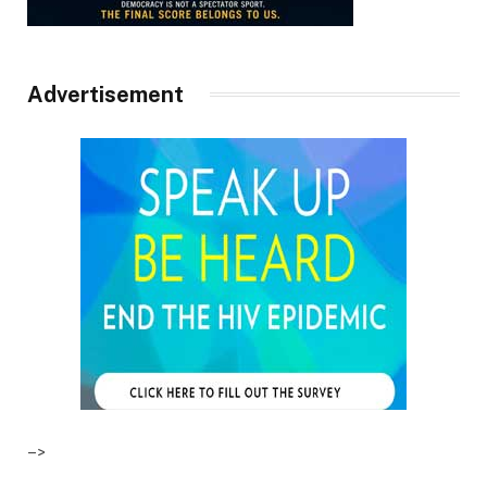
Advertisement
–>