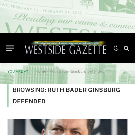
YOU ARE AT:
Home
»
Ruth Bader Ginsburg Defended
BROWSING:
RUTH BADER GINSBURG
DEFENDED