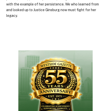
with the example of her persistence. We who learned from
and looked up to Justice Ginsburg now must fight for her
legacy.