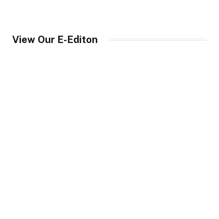
View Our E-Editon