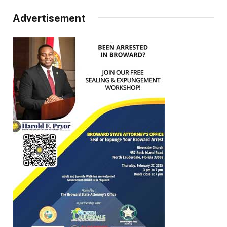
Advertisement