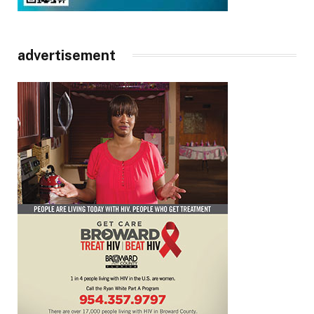
advertisement