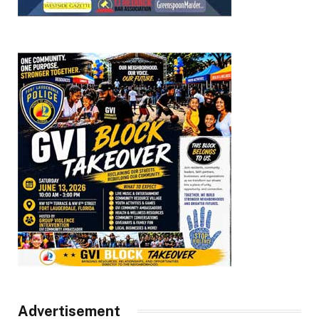
Advertisement