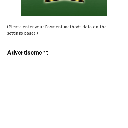
(Please enter your Payment methods data on the
settings pages.)
Advertisement