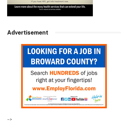
Advertisement
–>