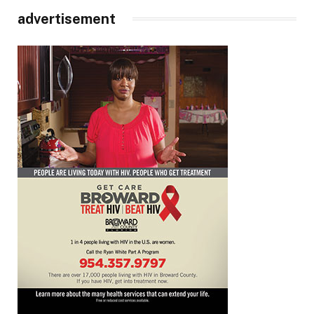
advertisement