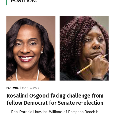
POSITION.
FEATURE
MAY 19, 2022
Rosalind Osgood facing challenge from
fellow Democrat for Senate re-election
Rep. Patricia Hawkins-Williams of Pompano Beach is