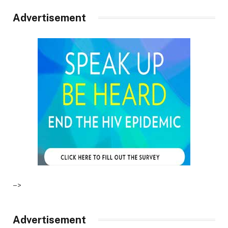
Advertisement
–>
Advertisement