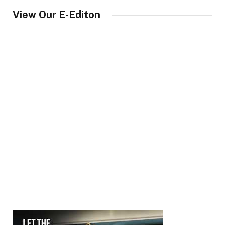
View Our E-Editon