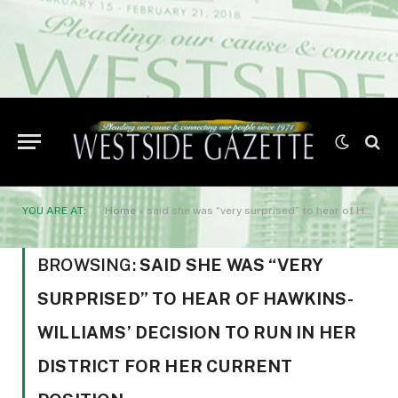
YOU ARE AT:
Home
»
said she was “very surprised” to hear of Hawkins-Williams’ decision to run in her district for her current position.
BROWSING:
SAID SHE WAS “VERY
SURPRISED” TO HEAR OF HAWKINS-
WILLIAMS’ DECISION TO RUN IN HER
DISTRICT FOR HER CURRENT