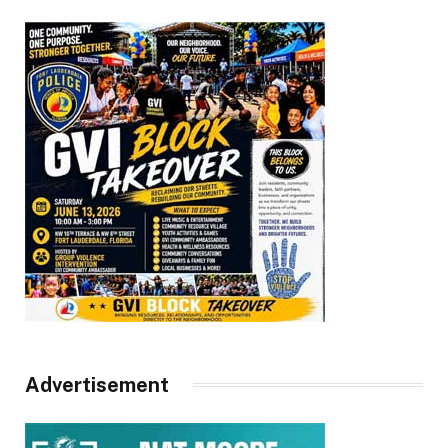
Advertisement