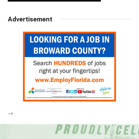
Advertisement
–>