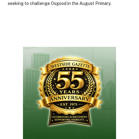
seeking to challenge Osgood in the August Primary.