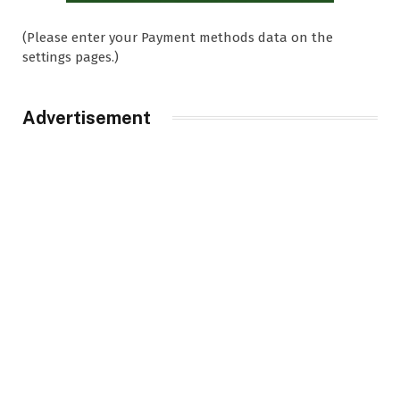
(Please enter your Payment methods data on the
settings pages.)
Advertisement