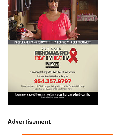
Advertisement