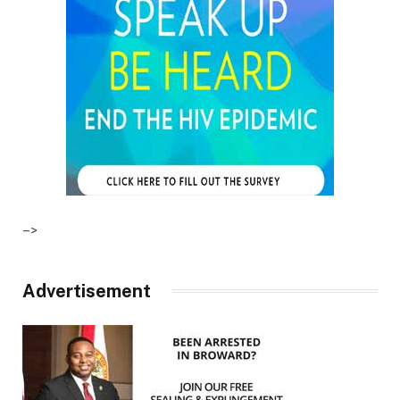
–>
Advertisement