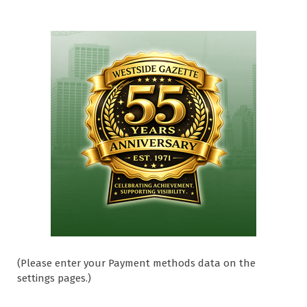
(Please enter your Payment methods data on the
settings pages.)