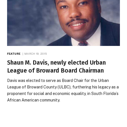
FEATURE
MARCH 19, 2015
Shaun M. Davis, newly elected Urban
League of Broward Board Chairman
Davis was elected to serve as Board Chair for the Urban
League of Broward County (ULBC), furthering his legacy as a
proponent for social and economic equality, in South Florida’s
African American community.