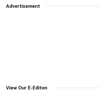
Advertisement
View Our E-Editon