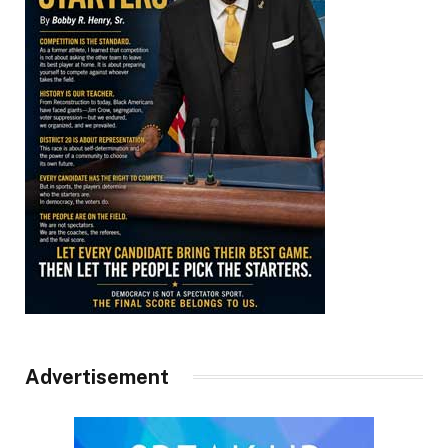
Advertisement