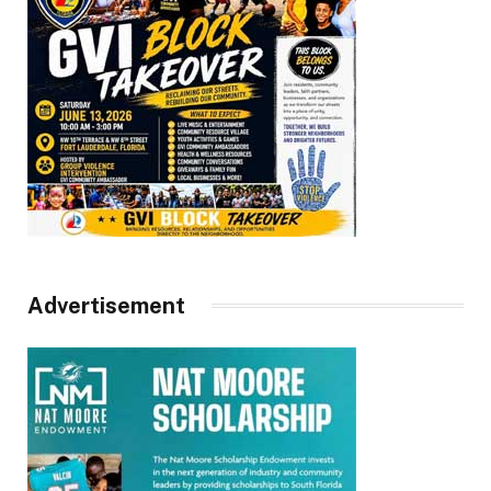
Advertisement