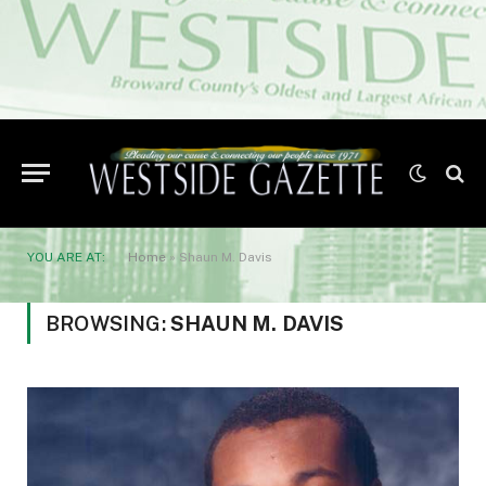
YOU ARE AT:
Home
»
Shaun M. Davis
BROWSING:
SHAUN M. DAVIS