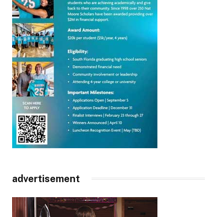
advertisement