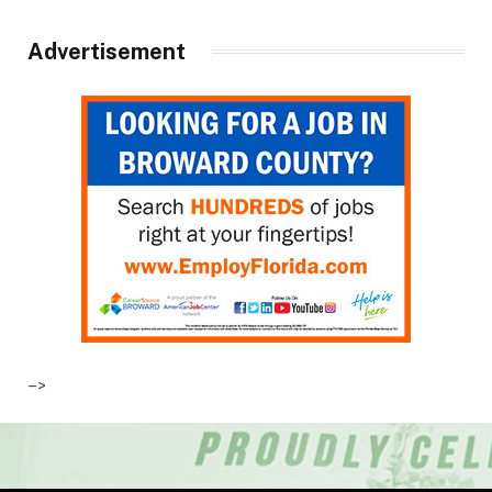
Advertisement
–>