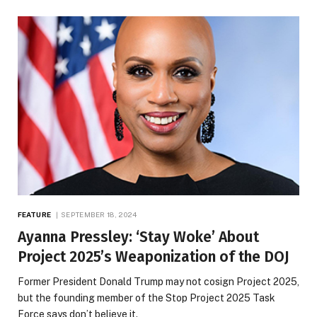
FEATURE
SEPTEMBER 18, 2024
Ayanna Pressley: ‘Stay Woke’ About
Project 2025’s Weaponization of the DOJ
Former President Donald Trump may not cosign Project 2025,
but the founding member of the Stop Project 2025 Task
Force says don’t believe it.