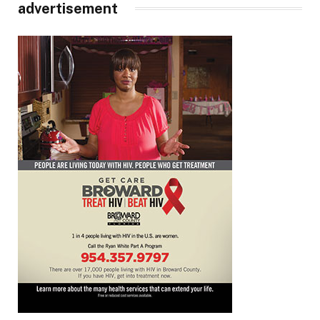
advertisement