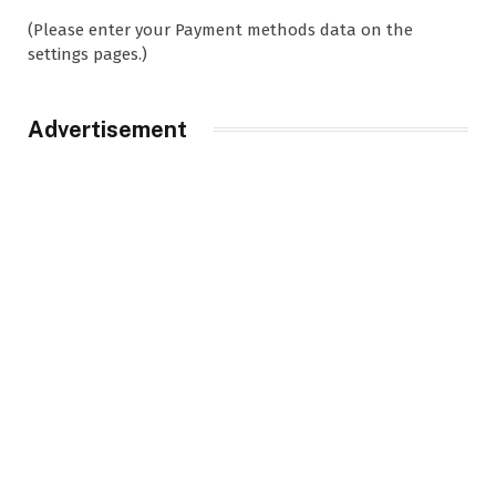
(Please enter your Payment methods data on the
settings pages.)
Advertisement