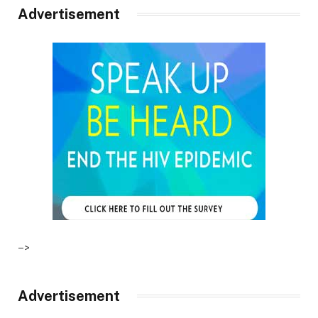
Advertisement
–>
Advertisement