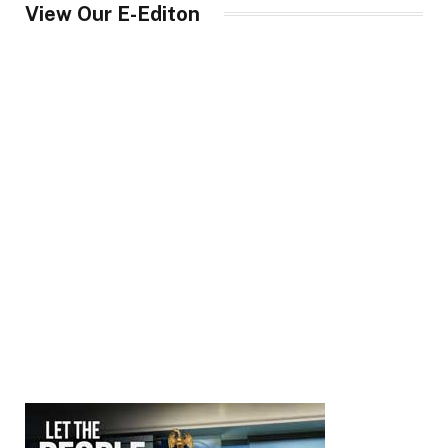
View Our E-Editon