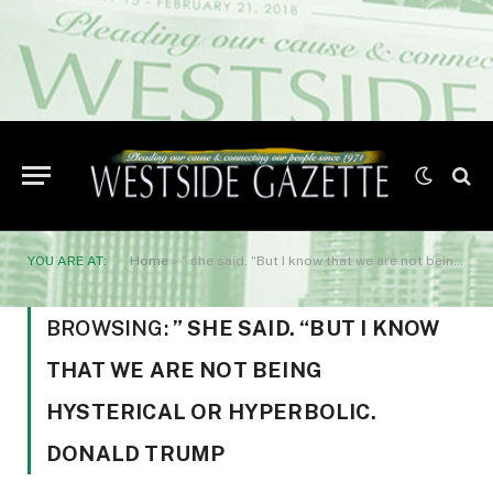
YOU ARE AT:
Home
»
” she said. “But I know that we are not being hysterical or hyperbolic. Donald Trump
BROWSING:
” SHE SAID. “BUT I KNOW
THAT WE ARE NOT BEING
HYSTERICAL OR HYPERBOLIC.
DONALD TRUMP