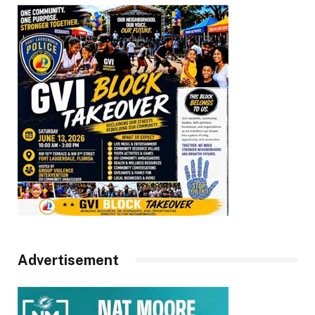
Advertisement