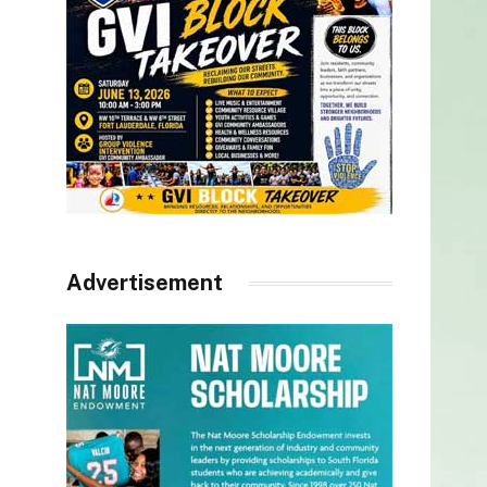
Advertisement