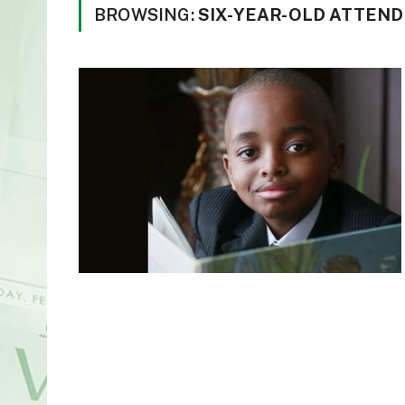
BROWSING:
SIX-YEAR-OLD ATTEN