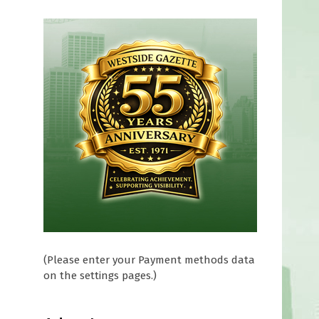
(Please enter your Payment methods data
on the settings pages.)