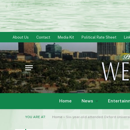
About Us
Contact
Media Kit
Political Rate Sheet
Lin
Home
News
Entertain
YOU ARE AT:
Home
»
Six-year-old attended Oxford Univers