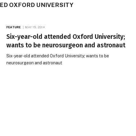
DED OXFORD UNIVERSITY
FEATURE
MAY 15, 2014
Six-year-old attended Oxford University;
wants to be neurosurgeon and astronaut
Six-year-old attended Oxford University; wants to be
neurosurgeon and astronaut