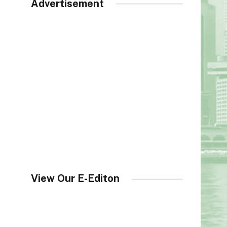
Advertisement
View Our E-Editon