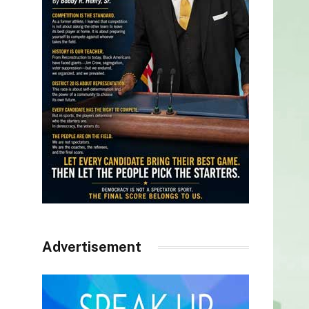
Advertisement