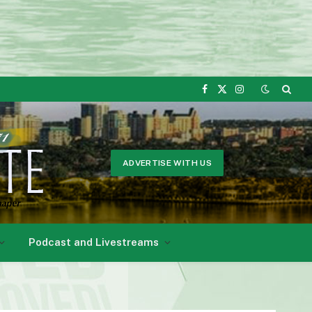
Facebook
X
Instagram
(Twitter)
ADVERTISE WITH US
Podcast and Livestreams