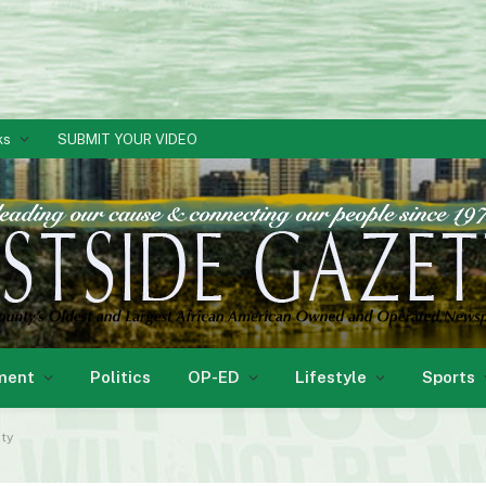
ks
SUBMIT YOUR VIDEO
ment
Politics
OP-ED
Lifestyle
Sports
ity