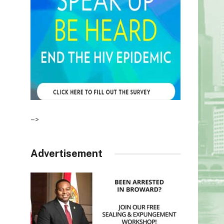
–>
Advertisement