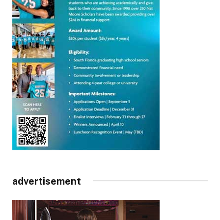
advertisement