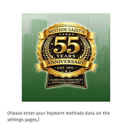
(Please enter your Payment methods data on the
settings pages.)