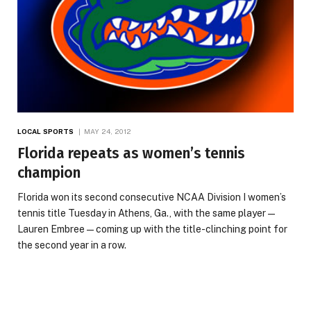
LOCAL SPORTS
MAY 24, 2012
Florida repeats as women’s tennis
champion
Florida won its second consecutive NCAA Division I women’s
tennis title Tuesday in Athens, Ga., with the same player —
Lauren Embree — coming up with the title-clinching point for
the second year in a row.