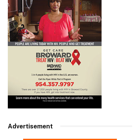
Advertisement