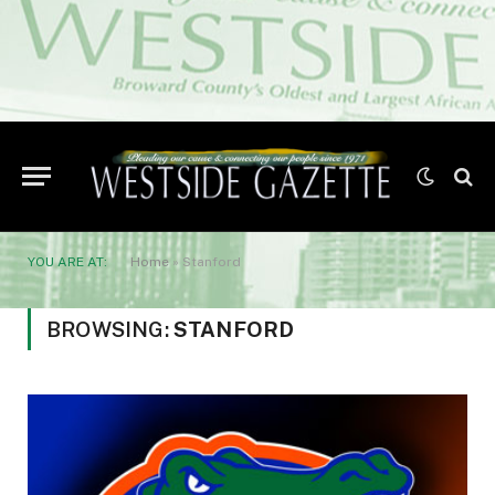
YOU ARE AT:
Home
»
Stanford
BROWSING:
STANFORD