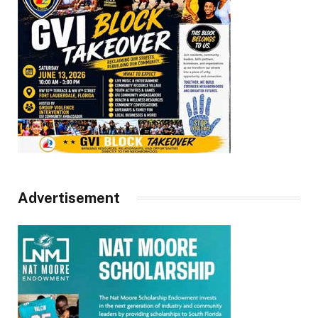
Advertisement