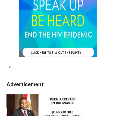
–>
Advertisement