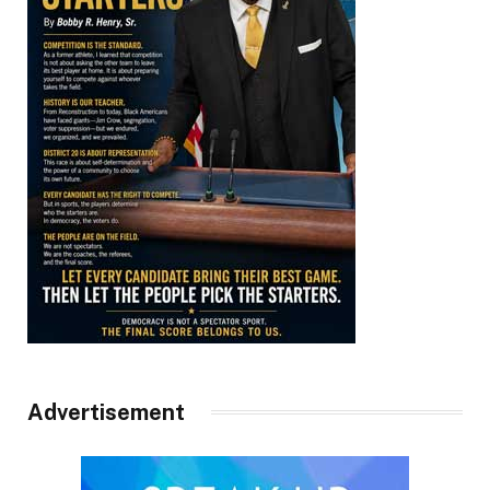
Advertisement