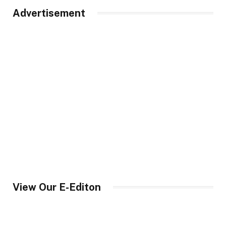
Advertisement
View Our E-Editon