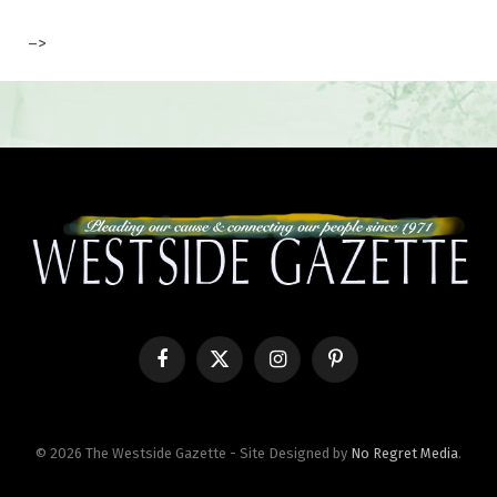
–>
Facebook
X
Instagram
Pinterest
(Twitter)
© 2026 The Westside Gazette - Site Designed by
No Regret Media
.