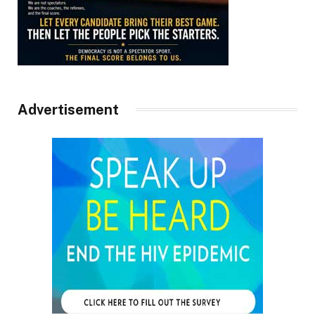
Advertisement