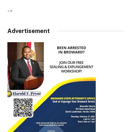
–>
Advertisement