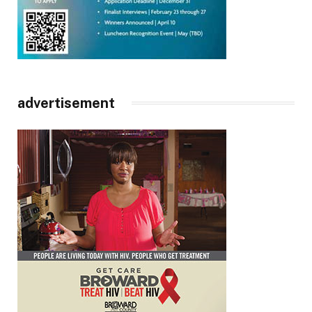
advertisement