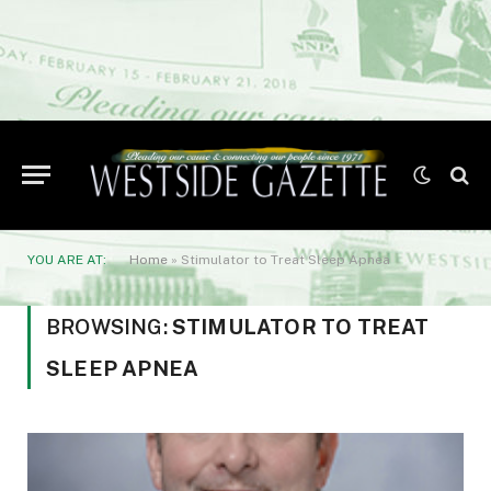
YOU ARE AT:
Home
»
Stimulator to Treat Sleep Apnea
BROWSING:
STIMULATOR TO TREAT
SLEEP APNEA