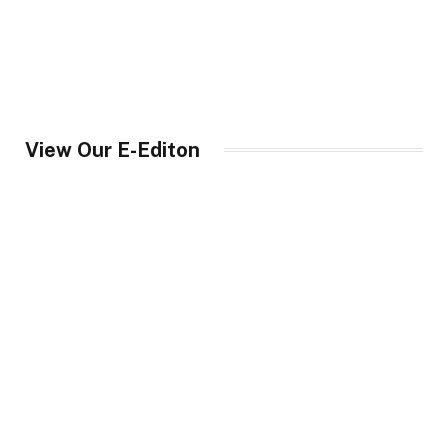
View Our E-Editon