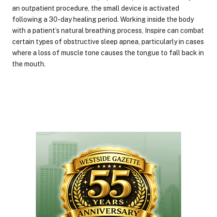
an outpatient procedure, the small device is activated
following a 30-day healing period. Working inside the body
with a patient’s natural breathing process, Inspire can combat
certain types of obstructive sleep apnea, particularly in cases
where a loss of muscle tone causes the tongue to fall back in
the mouth.