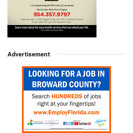
Advertisement