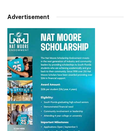
Advertisement