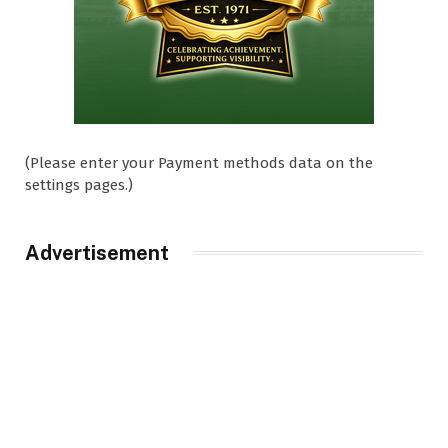
(Please enter your Payment methods data on the
settings pages.)
Advertisement