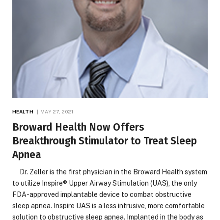
HEALTH
MAY 27, 2021
Broward Health Now Offers
Breakthrough Stimulator to Treat Sleep
Apnea
Dr. Zeller is the first physician in the Broward Health system
to utilize Inspire® Upper Airway Stimulation (UAS), the only
FDA-approved implantable device to combat obstructive
sleep apnea. Inspire UAS is a less intrusive, more comfortable
solution to obstructive sleep apnea. Implanted in the body as