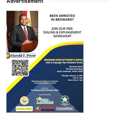
Advertisement