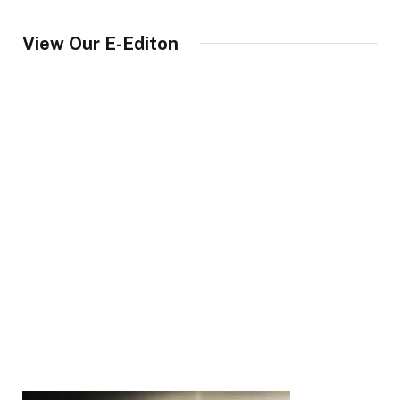
View Our E-Editon