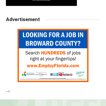
Advertisement
–>