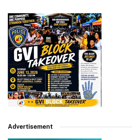
Advertisement