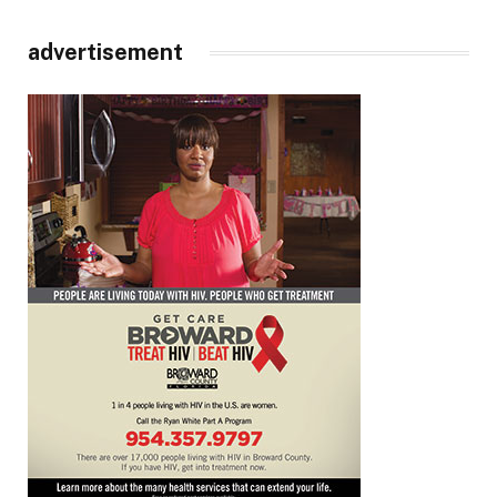
advertisement