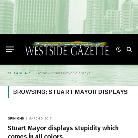
YOU ARE AT:
Home
»
Stuart Mayor displays
BROWSING:
STUART MAYOR DISPLAYS
OPINIONS
MARCH 9, 2017
Stuart Mayor displays stupidity which
comes in all colors