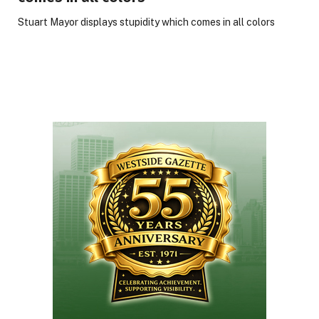
Stuart Mayor displays stupidity which comes in all colors