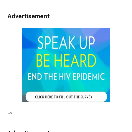
Advertisement
–>