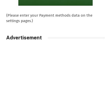
(Please enter your Payment methods data on the
settings pages.)
Advertisement