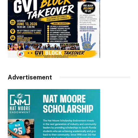
Advertisement