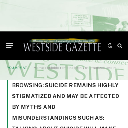
YOU ARE AT:
Home
»
suicide remains highly stigmatized and may be affected by myths and misunderstandings such as: talking about suicide will make it happen
BROWSING:
SUICIDE REMAINS HIGHLY
STIGMATIZED AND MAY BE AFFECTED
BY MYTHS AND
MISUNDERSTANDINGS SUCH AS: