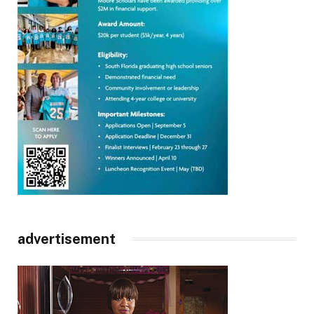
advertisement