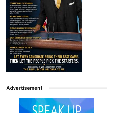
Advertisement