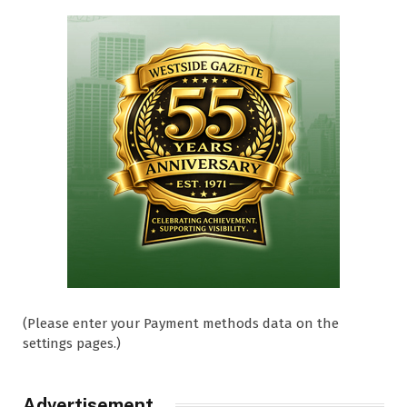
(Please enter your Payment methods data on the
settings pages.)
Advertisement