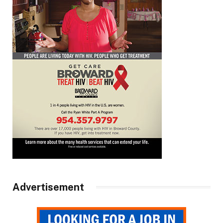
Advertisement