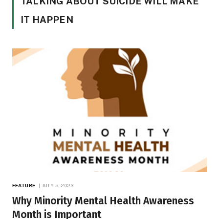
TALKING ABOUT SUICIDE WILL MAKE
IT HAPPEN
FEATURE
JULY 5, 2023
Why Minority Mental Health Awareness
Month is Important