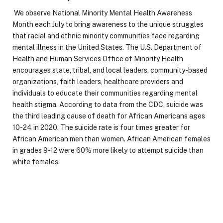
We observe National Minority Mental Health Awareness
Month each July to bring awareness to the unique struggles
that racial and ethnic minority communities face regarding
mental illness in the United States. The U.S. Department of
Health and Human Services Office of Minority Health
encourages state, tribal, and local leaders, community-based
organizations, faith leaders, healthcare providers and
individuals to educate their communities regarding mental
health stigma. According to data from the CDC, suicide was
the third leading cause of death for African Americans ages
10-24 in 2020. The suicide rate is four times greater for
African American men than women. African American females
in grades 9-12 were 60% more likely to attempt suicide than
white females.