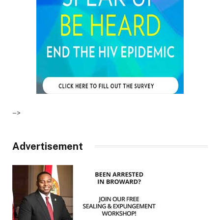
–>
Advertisement