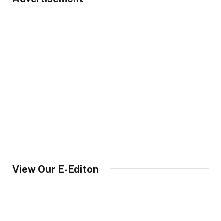
View Our E-Editon